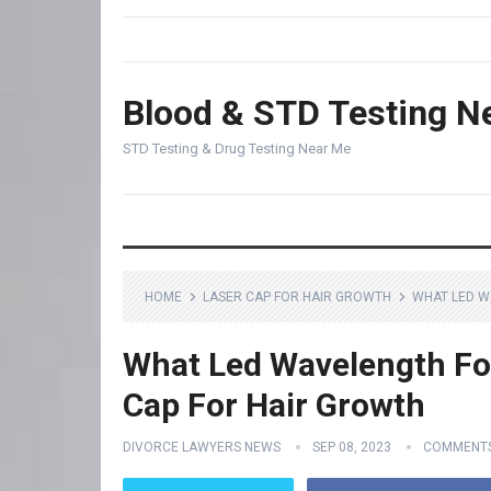
Blood & STD Testing N
STD Testing & Drug Testing Near Me
HOME
LASER CAP FOR HAIR GROWTH
WHAT LED W
What Led Wavelength For
Cap For Hair Growth
DIVORCE LAWYERS NEWS
SEP 08, 2023
COMMENTS