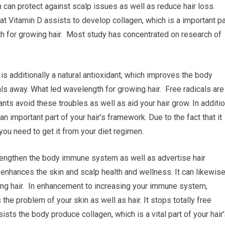
 can protect against scalp issues as well as reduce hair loss.
t Vitamin D assists to develop collagen, which is a important pa
th for growing hair. Most study has concentrated on research of
is additionally a natural antioxidant, which improves the body
ls away. What led wavelength for growing hair. Free radicals are
nts avoid these troubles as well as aid your hair grow. In additio
 an important part of your hair’s framework. Due to the fact that it
you need to get it from your diet regimen.
strengthen the body immune system as well as advertise hair
 enhances the skin and scalp health and wellness. It can likewis
ing hair. In enhancement to increasing your immune system,
the problem of your skin as well as hair. It stops totally free
ssists the body produce collagen, which is a vital part of your hair