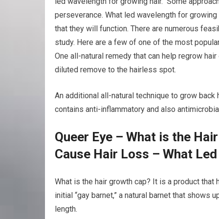
led wavelength for growing hair. Some approache
perseverance. What led wavelength for growing h
that they will function. There are numerous feas
study. Here are a few of one of the most popular
One all-natural remedy that can help regrow hair 
diluted remove to the hairless spot.
An additional all-natural technique to grow back h
contains anti-inflammatory and also antimicrobia
Queer Eye – What is the Hai
Cause Hair Loss – What Led
What is the hair growth cap? It is a product that
initial “gay barnet,” a natural barnet that shows u
length.