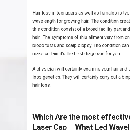
Hair loss in teenagers as well as females is typi
wavelength for growing hair. The condition create
this condition consist of a broad facility part a
hair. The symptoms of this ailment vary from on
blood tests and scalp biopsy. The condition can b
make certain it’s the best diagnosis for you.
A physician will certainly examine your hair and 
loss genetics. They will certainly carry out a b
hair loss.
Which Are the most effectiv
Laser Cap – What Led Wavel