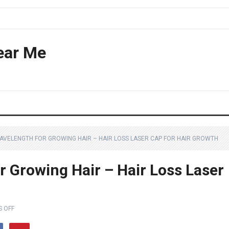
ear Me
AVELENGTH FOR GROWING HAIR – HAIR LOSS LASER CAP FOR HAIR GROWTH
 Growing Hair – Hair Loss Laser
 OFF