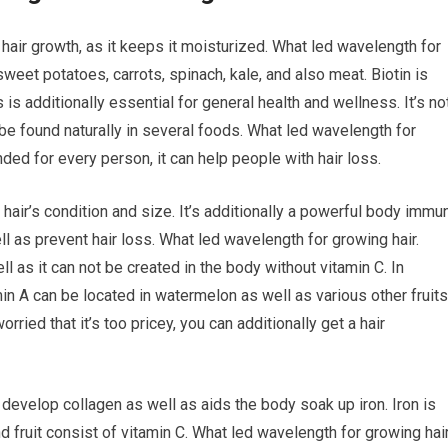
hair growth, as it keeps it moisturized. What led wavelength for
sweet potatoes, carrots, spinach, kale, and also meat. Biotin is
 is additionally essential for general health and wellness. It’s no
n be found naturally in several foods. What led wavelength for
ded for every person, it can help people with hair loss.
 hair’s condition and size. It’s additionally a powerful body immu
l as prevent hair loss. What led wavelength for growing hair.
ell as it can not be created in the body without vitamin C. In
amin A can be located in watermelon as well as various other fruits
rried that it’s too pricey, you can additionally get a hair
 develop collagen as well as aids the body soak up iron. Iron is
d fruit consist of vitamin C. What led wavelength for growing hai