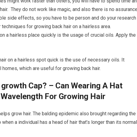
s might work faster than others, you will have to spend time a
air. They do not work like magic, and also there is no assuranc
ible side effects, so you have to be person and do your research
 techniques for growing back hair on a hairless area.
on a hairless place quickly is the usage of crucial oils. Apply the
air on a hairless spot quick is the use of necessary oils. It
l homes, which are useful for growing back hair.
r growth Cap? – Can Wearing A Hat
 Wavelength For Growing Hair
 helps grow hair. The balding epidemic also brought regarding the
p when a individual has a head of hair that’s longer than its normal