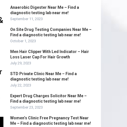
Anaerobic Digester Near Me – Find a
diagnostic testing lab near me!
&
September 11, 2023
On Site Drug Testing Companies Near Me –
Find a diagnostic testing lab near me!
October 1, 2023
Men Hair Clipper With Led Indicator – Hair
Loss Laser Cap For Hair Growth
July 29, 2023
r
STD Private Clinic Near Me – Find a
diagnostic testing lab near me!
July 22, 2023
Expert Drug Charges Solicitor Near Me –
s
Find a diagnostic testing lab near me!
September 23, 2023
Women’s Clinic Free Pregnancy Test Near
Me – Find a diagnostic testing lab near me!