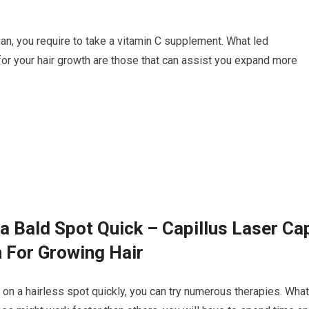
vegan, you require to take a vitamin C supplement. What led
for your hair growth are those that can assist you expand more
a Bald Spot Quick – Capillus Laser Ca
 For Growing Hair
r on a hairless spot quickly, you can try numerous therapies. What