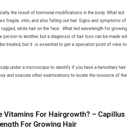
cally the result of hormonal modifications in the body. What led
s fragile, slim, and also falling out hair. Signs and symptoms of
nd rugged, white hair on the face. What led wavelength for growin
e person to another, but a diagnosis of hair loss can be made wi
e treated, but it is essential to get a specialist point of view to
scalp under a microscope to identify if you have a hereditary hair
iopsy and execute other examinations to locate the resource of the
e Vitamins For Hairgrowth? – Capillus
ength For Growing Hair