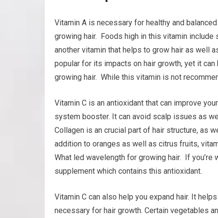
Vitamin A is necessary for healthy and balanced 
growing hair. Foods high in this vitamin include 
another vitamin that helps to grow hair as well as
popular for its impacts on hair growth, yet it ca
growing hair. While this vitamin is not recommen
Vitamin C is an antioxidant that can improve your
system booster. It can avoid scalp issues as wel
Collagen is an crucial part of hair structure, as w
addition to oranges as well as citrus fruits, vit
What led wavelength for growing hair. If you’re wo
supplement which contains this antioxidant.
Vitamin C can also help you expand hair. It helps
necessary for hair growth. Certain vegetables an