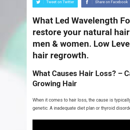
Tweet on Twitter
Share on Facebook
What Led Wavelength For
restore your natural hai
men & women. Low Level
hair regrowth.
What Causes Hair Loss? – C
Growing Hair
When it comes to hair loss, the cause is typicall
genetic. A inadequate diet plan or thyroid disor