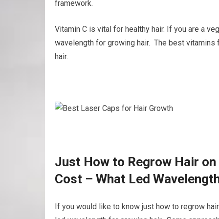
framework.
Vitamin C is vital for healthy hair. If you are a 
wavelength for growing hair. The best vitamins 
hair.
Just How to Regrow Hair on 
Cost – What Led Wavelength
If you would like to know just how to regrow hai