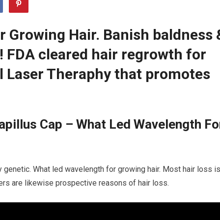
 Growing Hair. Banish baldness 
r! FDA cleared hair regrowth for
 Laser Theraphy that promotes
apillus Cap – What Led Wavelength Fo
y genetic. What led wavelength for growing hair. Most hair loss i
ders are likewise prospective reasons of hair loss.