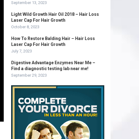
September 13, 2023
Light Wild Growth Hair Oil 2018 – Hair Loss
Laser Cap For Hair Growth
October 8, 2023
How To Restore Balding Hair – Hair Loss
Laser Cap For Hair Growth
July 7, 2023
Digestive Advantage Enzymes Near Me –
Find a diagnostic testing lab near me!
September 29, 2023