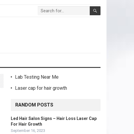
Lab Testing Near Me
Laser cap for hair growth
RANDOM POSTS
Led Hair Salon Signs – Hair Loss Laser Cap
For Hair Growth
September 16, 2023