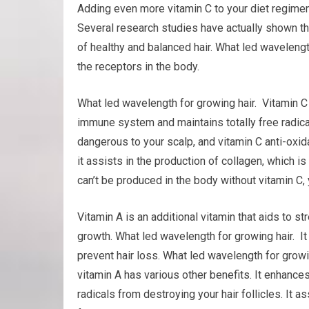
Adding even more vitamin C to your diet regimen
Several research studies have actually shown tha
of healthy and balanced hair. What led waveleng
the receptors in the body.
What led wavelength for growing hair. Vitamin C 
immune system and maintains totally free radica
dangerous to your scalp, and vitamin C anti-oxida
it assists in the production of collagen, which is
can’t be produced in the body without vitamin C, 
Vitamin A is an additional vitamin that aids to 
growth. What led wavelength for growing hair. It
prevent hair loss. What led wavelength for grow
vitamin A has various other benefits. It enhances 
radicals from destroying your hair follicles. It a