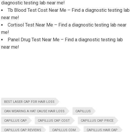
diagnostic testing lab near me!
Tb Blood Test Cost Near Me – Find a diagnostic testing lab
near me!
Cortisol Test Near Me – Find a diagnostic testing lab near
me!
Panel Drug Test Near Me – Find a diagnostic testing lab
near me!
BEST LASER CAP FOR HAIR LOSS
CAN WEARING A HAT CAUSE HAIR LOSS
CAPILLUS
CAPILLUS CAP
CAPILLUS CAP COST
CAPILLUS CAP PRICE
CAPILLUS CAP REVIEWS
CAPILLUS COM
CAPILLUS HAIR CAP