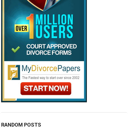
RANDOM POSTS