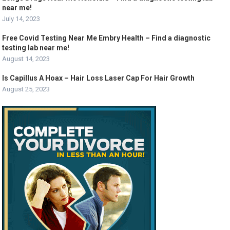
near me!
July 14, 2023
Free Covid Testing Near Me Embry Health – Find a diagnostic
testing lab near me!
August 14, 2023
Is Capillus A Hoax – Hair Loss Laser Cap For Hair Growth
August 25, 2023