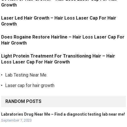
Growth
Laser Led Hair Growth – Hair Loss Laser Cap For Hair
Growth
Does Rogaine Restore Hairline – Hair Loss Laser Cap For
Hair Growth
Light Protein Treatment For Transitioning Hair – Hair
Loss Laser Cap For Hair Growth
Lab Testing Near Me
Laser cap for hair growth
RANDOM POSTS
Labratories Drug Near Me – Find a diagnostic testing lab near me!
September 7, 2023