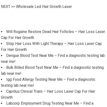
NEXT >>
Wholesale Led Hair Growth Laser
Will Rogaine Restore Dead Hair Follicles – Hair Loss Laser
Cap For Hair Growth
Stop Hair Loss With Light Therapy – Hair Loss Laser Cap
For Hair Growth
Dengue Blood Test Near Me – Find a diagnostic testing lab
near me!
Bulk Billed Blood Test Near Me – Find a diagnostic testing
lab near me!
Igg Food Allergy Testing Near Me – Find a diagnostic
testing lab near me!
Capillus Clinical Trials – Hair Loss Laser Cap For Hair
Growth
Labcorp Employment Drug Testing Near Me – Find a