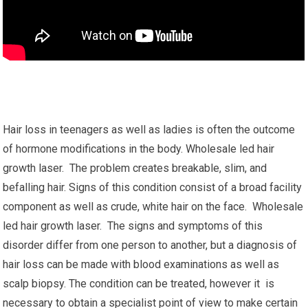
Hair loss in teenagers as well as ladies is often the outcome
of hormone modifications in the body. Wholesale led hair
growth laser. The problem creates breakable, slim, and
befalling hair. Signs of this condition consist of a broad facility
component as well as crude, white hair on the face. Wholesale
led hair growth laser. The signs and symptoms of this
disorder differ from one person to another, but a diagnosis of
hair loss can be made with blood examinations as well as
scalp biopsy. The condition can be treated, however it is
necessary to obtain a specialist point of view to make certain