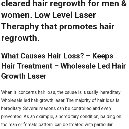
cleared hair regrowth for men &
women. Low Level Laser
Theraphy that promotes hair
regrowth.
What Causes Hair Loss? – Keeps
Hair Treatment – Wholesale Led Hair
Growth Laser
When it concerns hair loss, the cause is usually hereditary.
Wholesale led hair growth laser. The majority of hair loss is
hereditary. Several reasons can be controlled and even
prevented. As an example, a hereditary condition, balding on
the man or female pattern, can be treated with particular