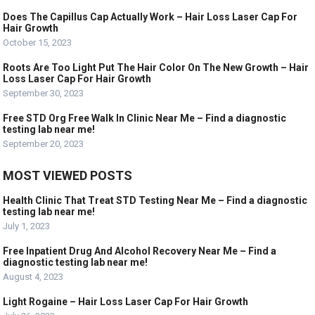
Does The Capillus Cap Actually Work – Hair Loss Laser Cap For
Hair Growth
October 15, 2023
Roots Are Too Light Put The Hair Color On The New Growth – Hair
Loss Laser Cap For Hair Growth
September 30, 2023
Free STD Org Free Walk In Clinic Near Me – Find a diagnostic
testing lab near me!
September 20, 2023
MOST VIEWED POSTS
Health Clinic That Treat STD Testing Near Me – Find a diagnostic
testing lab near me!
July 1, 2023
Free Inpatient Drug And Alcohol Recovery Near Me – Find a
diagnostic testing lab near me!
August 4, 2023
Light Rogaine – Hair Loss Laser Cap For Hair Growth