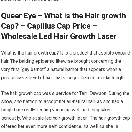
Queer Eye – What is the Hair growth
Cap? – Capillus Cap Price –
Wholesale Led Hair Growth Laser
What is the hair growth cap? It is a product that assists expand
hair. The balding epidemic likewise brought concerning the
very first “gay barnet,” a natural barnet that appears when a
person has a head of hair that’s longer than its regular length.
The hair growth cap was a service for Terri Dawson. During the
show, she battled to accept her all-natural hair, as she had a
tough time really feeling young as well as being taken
seriously. Wholesale led hair growth laser. The hair growth cap
offered her even more self-confidence, as well as she is