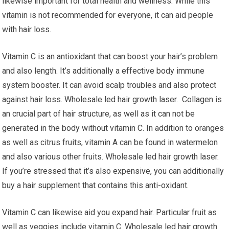
likewise important for total health and wellness. While this
vitamin is not recommended for everyone, it can aid people
with hair loss.
Vitamin C is an antioxidant that can boost your hair’s problem
and also length. It’s additionally a effective body immune
system booster. It can avoid scalp troubles and also protect
against hair loss. Wholesale led hair growth laser. Collagen is
an crucial part of hair structure, as well as it can not be
generated in the body without vitamin C. In addition to oranges
as well as citrus fruits, vitamin A can be found in watermelon
and also various other fruits. Wholesale led hair growth laser.
If you’re stressed that it’s also expensive, you can additionally
buy a hair supplement that contains this anti-oxidant.
Vitamin C can likewise aid you expand hair. Particular fruit as
well as veggies include vitamin C. Wholesale led hair growth