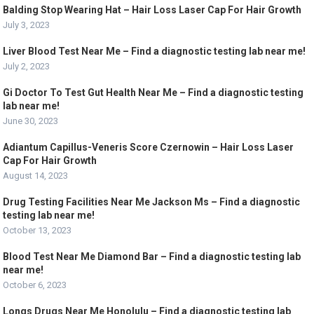
Balding Stop Wearing Hat – Hair Loss Laser Cap For Hair Growth
July 3, 2023
Liver Blood Test Near Me – Find a diagnostic testing lab near me!
July 2, 2023
Gi Doctor To Test Gut Health Near Me – Find a diagnostic testing
lab near me!
June 30, 2023
Adiantum Capillus-Veneris Score Czernowin – Hair Loss Laser
Cap For Hair Growth
August 14, 2023
Drug Testing Facilities Near Me Jackson Ms – Find a diagnostic
testing lab near me!
October 13, 2023
Blood Test Near Me Diamond Bar – Find a diagnostic testing lab
near me!
October 6, 2023
Longs Drugs Near Me Honolulu – Find a diagnostic testing lab