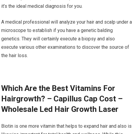
it’s the ideal medical diagnosis for you.
A medical professional will analyze your hair and scalp under a
microscope to establish if you have a genetic balding
genetics. They will certainly execute a biopsy and also
execute various other examinations to discover the source of
the hair loss.
Which Are the Best Vitamins For
Hairgrowth? – Capillus Cap Cost –
Wholesale Led Hair Growth Laser
Biotin is one more vitamin that helps to expand hair and also is