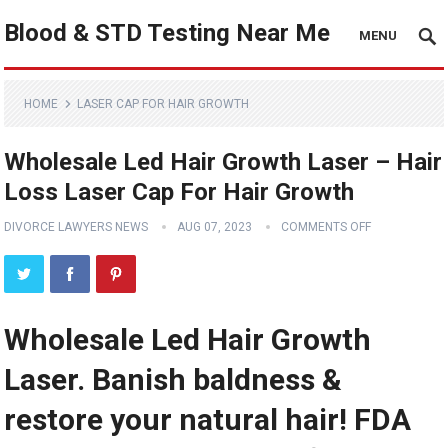
Blood & STD Testing Near Me
MENU
HOME
LASER CAP FOR HAIR GROWTH
Wholesale Led Hair Growth Laser – Hair
Loss Laser Cap For Hair Growth
DIVORCE LAWYERS NEWS
AUG 07, 2023
COMMENTS OFF
Wholesale Led Hair Growth
Laser. Banish baldness &
restore your natural hair! FDA