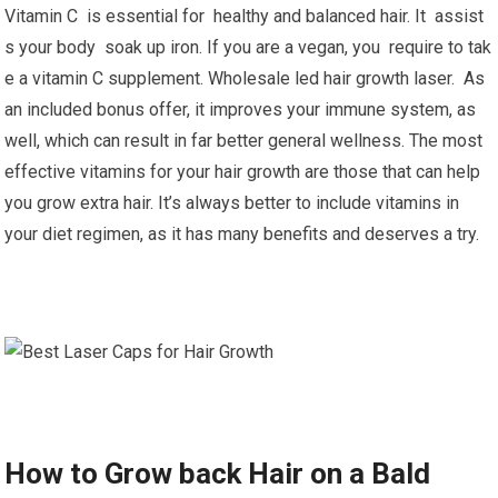
Vitamin C is essential for healthy and balanced hair. It assist
s your body soak up iron. If you are a vegan, you require to tak
e a vitamin C supplement. Wholesale led hair growth laser. As
an included bonus offer, it improves your immune system, as
well, which can result in far better general wellness. The most
effective vitamins for your hair growth are those that can help
you grow extra hair. It’s always better to include vitamins in
your diet regimen, as it has many benefits and deserves a try.
How to Grow back Hair on a Bald