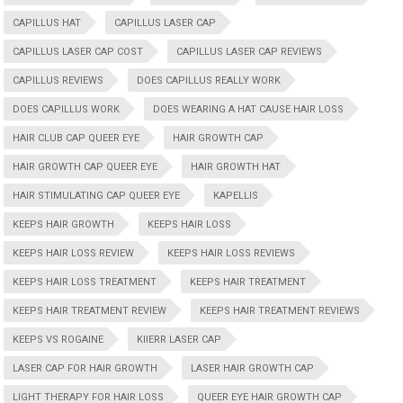
CAPILLUS HAT
CAPILLUS LASER CAP
CAPILLUS LASER CAP COST
CAPILLUS LASER CAP REVIEWS
CAPILLUS REVIEWS
DOES CAPILLUS REALLY WORK
DOES CAPILLUS WORK
DOES WEARING A HAT CAUSE HAIR LOSS
HAIR CLUB CAP QUEER EYE
HAIR GROWTH CAP
HAIR GROWTH CAP QUEER EYE
HAIR GROWTH HAT
HAIR STIMULATING CAP QUEER EYE
KAPELLIS
KEEPS HAIR GROWTH
KEEPS HAIR LOSS
KEEPS HAIR LOSS REVIEW
KEEPS HAIR LOSS REVIEWS
KEEPS HAIR LOSS TREATMENT
KEEPS HAIR TREATMENT
KEEPS HAIR TREATMENT REVIEW
KEEPS HAIR TREATMENT REVIEWS
KEEPS VS ROGAINE
KIIERR LASER CAP
LASER CAP FOR HAIR GROWTH
LASER HAIR GROWTH CAP
LIGHT THERAPY FOR HAIR LOSS
QUEER EYE HAIR GROWTH CAP