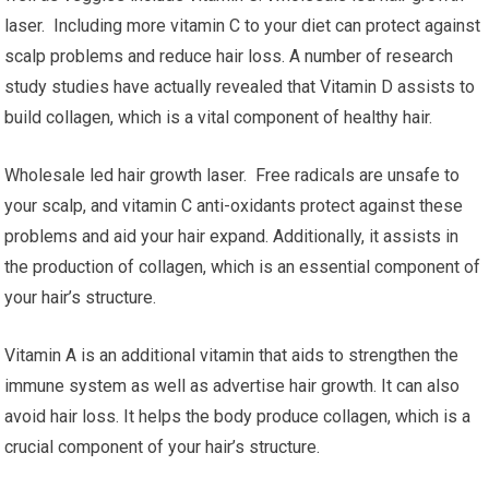
laser. Including more vitamin C to your diet can protect against
scalp problems and reduce hair loss. A number of research
study studies have actually revealed that Vitamin D assists to
build collagen, which is a vital component of healthy hair.
Wholesale led hair growth laser. Free radicals are unsafe to
your scalp, and vitamin C anti-oxidants protect against these
problems and aid your hair expand. Additionally, it assists in
the production of collagen, which is an essential component of
your hair’s structure.
Vitamin A is an additional vitamin that aids to strengthen the
immune system as well as advertise hair growth. It can also
avoid hair loss. It helps the body produce collagen, which is a
crucial component of your hair’s structure.