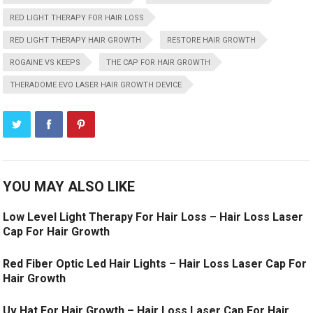
RED LIGHT THERAPY FOR HAIR LOSS
RED LIGHT THERAPY HAIR GROWTH
RESTORE HAIR GROWTH
ROGAINE VS KEEPS
THE CAP FOR HAIR GROWTH
THERADOME EVO LASER HAIR GROWTH DEVICE
YOU MAY ALSO LIKE
Low Level Light Therapy For Hair Loss – Hair Loss Laser
Cap For Hair Growth
Red Fiber Optic Led Hair Lights – Hair Loss Laser Cap For
Hair Growth
Uv Hat For Hair Growth – Hair Loss Laser Cap For Hair