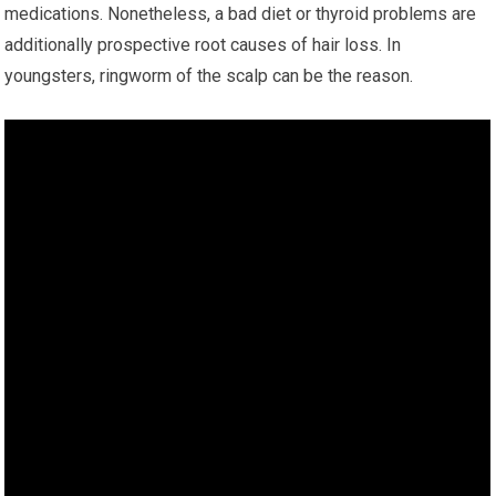
medications. Nonetheless, a bad diet or thyroid problems are
additionally prospective root causes of hair loss. In
youngsters, ringworm of the scalp can be the reason.