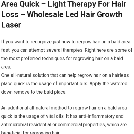
Area Quick – Light Therapy For Hair
Loss – Wholesale Led Hair Growth
Laser
If you want to recognize just how to regrow hair on a bald area
fast, you can attempt several therapies. Right here are some of
the most preferred techniques for regrowing hair on a bald
area.
One all-natural solution that can help regrow hair on a hairless
place quick is the usage of important oils. Apply the watered
down remove to the bald place.
An additional all-natural method to regrow hair on a bald area
quick is the usage of vital oils. It has anti-inflammatory and
antimicrobial residential or commercial properties, which are
beneficial for regrowing hair.