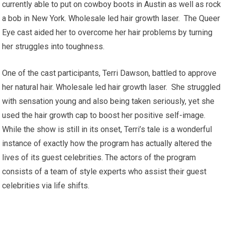
currently able to put on cowboy boots in Austin as well as rock
a bob in New York. Wholesale led hair growth laser. The Queer
Eye cast aided her to overcome her hair problems by turning
her struggles into toughness.
One of the cast participants, Terri Dawson, battled to approve
her natural hair. Wholesale led hair growth laser. She struggled
with sensation young and also being taken seriously, yet she
used the hair growth cap to boost her positive self-image.
While the show is still in its onset, Terri’s tale is a wonderful
instance of exactly how the program has actually altered the
lives of its guest celebrities. The actors of the program
consists of a team of style experts who assist their guest
celebrities via life shifts.