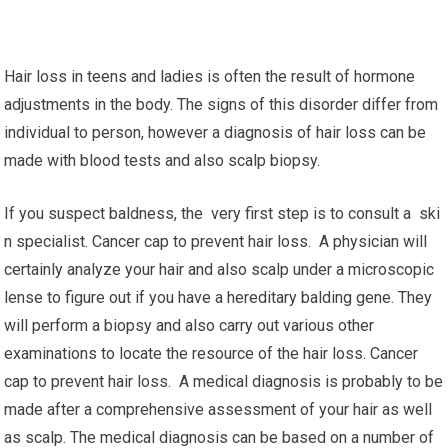
Hair loss in teens and ladies is often the result of hormone
adjustments in the body. The signs of this disorder differ from
individual to person, however a diagnosis of hair loss can be
made with blood tests and also scalp biopsy.
If you suspect baldness, the very first step is to consult a ski
n specialist. Cancer cap to prevent hair loss. A physician will
certainly analyze your hair and also scalp under a microscopic
lense to figure out if you have a hereditary balding gene. They
will perform a biopsy and also carry out various other
examinations to locate the resource of the hair loss. Cancer
cap to prevent hair loss. A medical diagnosis is probably to be
made after a comprehensive assessment of your hair as well
as scalp. The medical diagnosis can be based on a number of