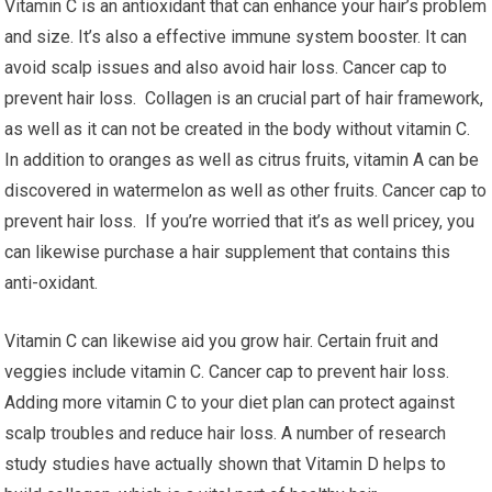
Vitamin C is an antioxidant that can enhance your hair’s problem
and size. It’s also a effective immune system booster. It can
avoid scalp issues and also avoid hair loss. Cancer cap to
prevent hair loss. Collagen is an crucial part of hair framework,
as well as it can not be created in the body without vitamin C.
In addition to oranges as well as citrus fruits, vitamin A can be
discovered in watermelon as well as other fruits. Cancer cap to
prevent hair loss. If you’re worried that it’s as well pricey, you
can likewise purchase a hair supplement that contains this
anti-oxidant.
Vitamin C can likewise aid you grow hair. Certain fruit and
veggies include vitamin C. Cancer cap to prevent hair loss.
Adding more vitamin C to your diet plan can protect against
scalp troubles and reduce hair loss. A number of research
study studies have actually shown that Vitamin D helps to