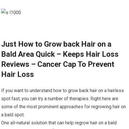
Just How to Grow back Hair on a
Bald Area Quick – Keeps Hair Loss
Reviews – Cancer Cap To Prevent
Hair Loss
If you want to understand how to grow back hair on a hairless
spot fast, you can try a number of therapies. Right here are
some of the most prominent approaches for regrowing hair on
a bald spot.
One all-natural solution that can help regrow hair on a bald