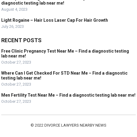
diagnostic testing lab near me!
August 4, 2023
Light Rogaine – Hair Loss Laser Cap For Hair Growth
July 26, 2023
RECENT POSTS
Free Clinic Pregnancy Test Near Me – Find a diagnostic testing
lab near me!
October 27, 2023
Where Can I Get Checked For STD Near Me – Find a diagnostic
testing lab near me!
October 27, 2023
Men Fertility Test Near Me – Find a diagnostic testing lab near me!
October 27, 2023
© 2022
DIVORCE LAWYERS NEARBY NEWS