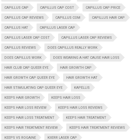
CAPILLUS CAP
CAPILLUS CAP COST
CAPILLUS CAP PRICE
CAPILLUS CAP REVIEWS
CAPILLUS COM
CAPILLUS HAIR CAP
CAPILLUS HAT
CAPILLUS LASER CAP
CAPILLUS LASER CAP COST
CAPILLUS LASER CAP REVIEWS
CAPILLUS REVIEWS
DOES CAPILLUS REALLY WORK
DOES CAPILLUS WORK
DOES WEARING A HAT CAUSE HAIR LOSS
HAIR CLUB CAP QUEER EYE
HAIR GROWTH CAP
HAIR GROWTH CAP QUEER EYE
HAIR GROWTH HAT
HAIR STIMULATING CAP QUEER EYE
KAPELLIS
KEEPS HAIR GROWTH
KEEPS HAIR LOSS
KEEPS HAIR LOSS REVIEW
KEEPS HAIR LOSS REVIEWS
KEEPS HAIR LOSS TREATMENT
KEEPS HAIR TREATMENT
KEEPS HAIR TREATMENT REVIEW
KEEPS HAIR TREATMENT REVIEWS
KEEPS VS ROGAINE
KIIERR LASER CAP