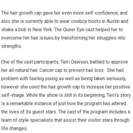
The hair growth cap gave her even more self-confidence, and
also she is currently able to wear cowboy boots in Austin and
shake a bob in New York. The Queer Eye cast helped her to
overcome her hair issues by transforming her struggles into
strengths.
One of the cast participants, Terri Dawson, battled to approve
her all-natural hair. Cancer cap to prevent hair loss. She had
problem with feeling young as well as being taken seriously,
however she used the hair growth cap to increase her positive
self-image. While the show is still in its beginning, Terri’s story
is a remarkable instance of just how the program has altered
the lives of its guest stars. The cast of the program includes a
team of style specialists that assist their visitor stars through
life changes.