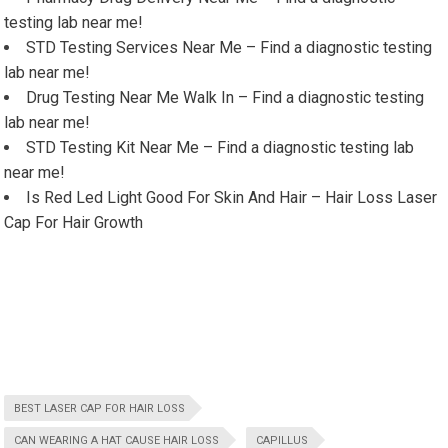
testing lab near me!
STD Testing Services Near Me – Find a diagnostic testing
lab near me!
Drug Testing Near Me Walk In – Find a diagnostic testing
lab near me!
STD Testing Kit Near Me – Find a diagnostic testing lab
near me!
Is Red Led Light Good For Skin And Hair – Hair Loss Laser
Cap For Hair Growth
BEST LASER CAP FOR HAIR LOSS
CAN WEARING A HAT CAUSE HAIR LOSS
CAPILLUS