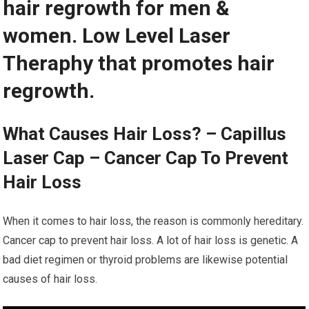
hair regrowth for men &
women. Low Level Laser
Theraphy that promotes hair
regrowth.
What Causes Hair Loss? – Capillus
Laser Cap – Cancer Cap To Prevent
Hair Loss
When it comes to hair loss, the reason is commonly hereditary.
Cancer cap to prevent hair loss. A lot of hair loss is genetic. A
bad diet regimen or thyroid problems are likewise potential
causes of hair loss.