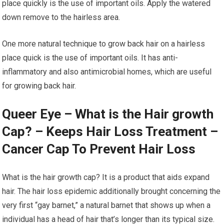
place quickly is the use of important oils. Apply the watered
down remove to the hairless area.
One more natural technique to grow back hair on a hairless
place quick is the use of important oils. It has anti-
inflammatory and also antimicrobial homes, which are useful
for growing back hair.
Queer Eye – What is the Hair growth
Cap? – Keeps Hair Loss Treatment –
Cancer Cap To Prevent Hair Loss
What is the hair growth cap? It is a product that aids expand
hair. The hair loss epidemic additionally brought concerning the
very first “gay barnet,” a natural barnet that shows up when a
individual has a head of hair that’s longer than its typical size.