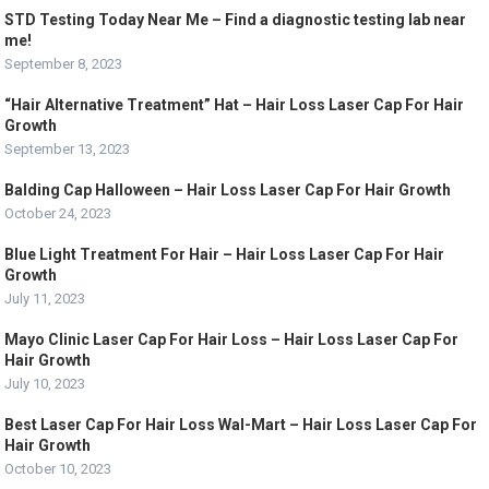
STD Testing Today Near Me – Find a diagnostic testing lab near
me!
September 8, 2023
“Hair Alternative Treatment” Hat – Hair Loss Laser Cap For Hair
Growth
September 13, 2023
Balding Cap Halloween – Hair Loss Laser Cap For Hair Growth
October 24, 2023
Blue Light Treatment For Hair – Hair Loss Laser Cap For Hair
Growth
July 11, 2023
Mayo Clinic Laser Cap For Hair Loss – Hair Loss Laser Cap For
Hair Growth
July 10, 2023
Best Laser Cap For Hair Loss Wal-Mart – Hair Loss Laser Cap For
Hair Growth
October 10, 2023