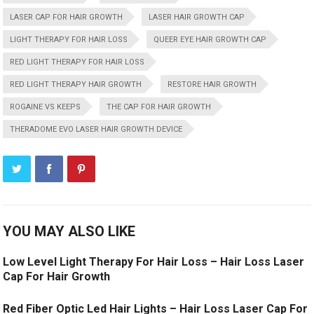
LASER CAP FOR HAIR GROWTH
LASER HAIR GROWTH CAP
LIGHT THERAPY FOR HAIR LOSS
QUEER EYE HAIR GROWTH CAP
RED LIGHT THERAPY FOR HAIR LOSS
RED LIGHT THERAPY HAIR GROWTH
RESTORE HAIR GROWTH
ROGAINE VS KEEPS
THE CAP FOR HAIR GROWTH
THERADOME EVO LASER HAIR GROWTH DEVICE
YOU MAY ALSO LIKE
Low Level Light Therapy For Hair Loss – Hair Loss Laser
Cap For Hair Growth
Red Fiber Optic Led Hair Lights – Hair Loss Laser Cap For