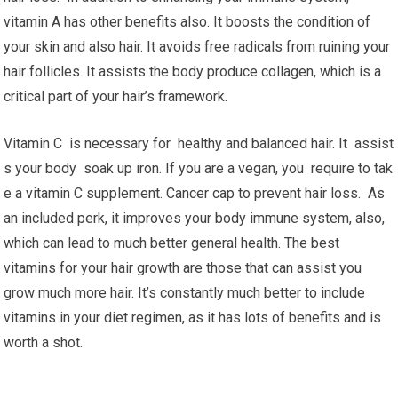
vitamin A has other benefits also. It boosts the condition of
your skin and also hair. It avoids free radicals from ruining your
hair follicles. It assists the body produce collagen, which is a
critical part of your hair’s framework.
Vitamin C is necessary for healthy and balanced hair. It assist
s your body soak up iron. If you are a vegan, you require to tak
e a vitamin C supplement. Cancer cap to prevent hair loss. As
an included perk, it improves your body immune system, also,
which can lead to much better general health. The best
vitamins for your hair growth are those that can assist you
grow much more hair. It’s constantly much better to include
vitamins in your diet regimen, as it has lots of benefits and is
worth a shot.