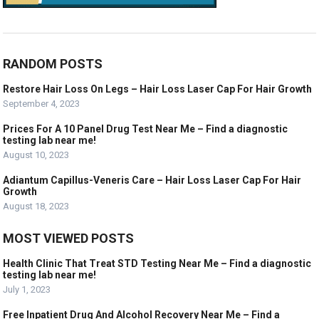
RANDOM POSTS
Restore Hair Loss On Legs – Hair Loss Laser Cap For Hair Growth
September 4, 2023
Prices For A 10 Panel Drug Test Near Me – Find a diagnostic
testing lab near me!
August 10, 2023
Adiantum Capillus-Veneris Care – Hair Loss Laser Cap For Hair
Growth
August 18, 2023
MOST VIEWED POSTS
Health Clinic That Treat STD Testing Near Me – Find a diagnostic
testing lab near me!
July 1, 2023
Free Inpatient Drug And Alcohol Recovery Near Me – Find a