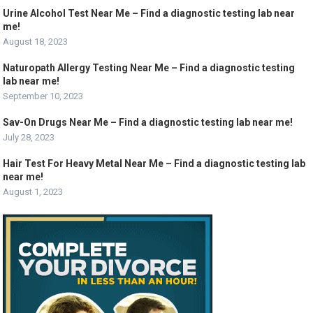
Urine Alcohol Test Near Me – Find a diagnostic testing lab near
me!
August 18, 2023
Naturopath Allergy Testing Near Me – Find a diagnostic testing
lab near me!
September 10, 2023
Sav-On Drugs Near Me – Find a diagnostic testing lab near me!
July 28, 2023
Hair Test For Heavy Metal Near Me – Find a diagnostic testing lab
near me!
August 1, 2023