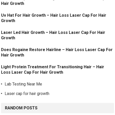
Hair Growth
Uv Hat For Hair Growth – Hair Loss Laser Cap For Hair
Growth
Laser Led Hair Growth – Hair Loss Laser Cap For Hair
Growth
Does Rogaine Restore Hairline – Hair Loss Laser Cap For
Hair Growth
Light Protein Treatment For Transitioning Hair – Hair
Loss Laser Cap For Hair Growth
Lab Testing Near Me
Laser cap for hair growth
RANDOM POSTS