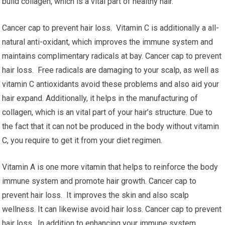
build collagen, which is a vital part of healthy hair.
Cancer cap to prevent hair loss. Vitamin C is additionally a all-
natural anti-oxidant, which improves the immune system and
maintains complimentary radicals at bay. Cancer cap to prevent
hair loss. Free radicals are damaging to your scalp, as well as
vitamin C antioxidants avoid these problems and also aid your
hair expand. Additionally, it helps in the manufacturing of
collagen, which is an vital part of your hair’s structure. Due to
the fact that it can not be produced in the body without vitamin
C, you require to get it from your diet regimen.
Vitamin A is one more vitamin that helps to reinforce the body
immune system and promote hair growth. Cancer cap to
prevent hair loss. It improves the skin and also scalp
wellness. It can likewise avoid hair loss. Cancer cap to prevent
hair loss. In addition to enhancing your immune system,