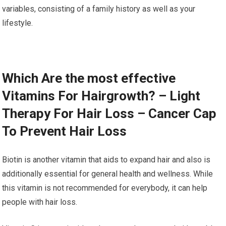
variables, consisting of a family history as well as your
lifestyle.
Which Are the most effective
Vitamins For Hairgrowth? – Light
Therapy For Hair Loss – Cancer Cap
To Prevent Hair Loss
Biotin is another vitamin that aids to expand hair and also is
additionally essential for general health and wellness. While
this vitamin is not recommended for everybody, it can help
people with hair loss.