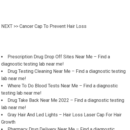
NEXT >>
Cancer Cap To Prevent Hair Loss
Prescription Drug Drop Off Sites Near Me – Find a
diagnostic testing lab near me!
Drug Testing Cleaning Near Me – Find a diagnostic testing
lab near me!
Where To Do Blood Tests Near Me – Find a diagnostic
testing lab near me!
Drug Take Back Near Me 2022 – Find a diagnostic testing
lab near me!
Gray Hair And Led Lights – Hair Loss Laser Cap For Hair
Growth
Pharmacy Drug Delivery Near Me – Find a diagnostic