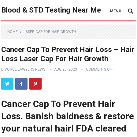
Blood & STD Testing Near Me
MENU
HOME
LASER CAP FOR HAIR GROWTH
Cancer Cap To Prevent Hair Loss – Hair
Loss Laser Cap For Hair Growth
DIVORCE LAWYERS NEWS
AUG 26, 2023
COMMENTS OFF
Cancer Cap To Prevent Hair
Loss. Banish baldness & restore
your natural hair! FDA cleared