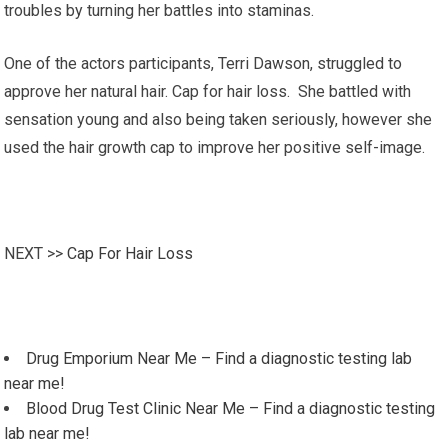
troubles by turning her battles into staminas.
One of the actors participants, Terri Dawson, struggled to
approve her natural hair. Cap for hair loss. She battled with
sensation young and also being taken seriously, however she
used the hair growth cap to improve her positive self-image.
NEXT >>
Cap For Hair Loss
Drug Emporium Near Me – Find a diagnostic testing lab
near me!
Blood Drug Test Clinic Near Me – Find a diagnostic testing
lab near me!