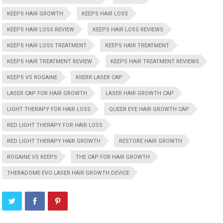
KEEPS HAIR GROWTH
KEEPS HAIR LOSS
KEEPS HAIR LOSS REVIEW
KEEPS HAIR LOSS REVIEWS
KEEPS HAIR LOSS TREATMENT
KEEPS HAIR TREATMENT
KEEPS HAIR TREATMENT REVIEW
KEEPS HAIR TREATMENT REVIEWS
KEEPS VS ROGAINE
KIIERR LASER CAP
LASER CAP FOR HAIR GROWTH
LASER HAIR GROWTH CAP
LIGHT THERAPY FOR HAIR LOSS
QUEER EYE HAIR GROWTH CAP
RED LIGHT THERAPY FOR HAIR LOSS
RED LIGHT THERAPY HAIR GROWTH
RESTORE HAIR GROWTH
ROGAINE VS KEEPS
THE CAP FOR HAIR GROWTH
THERADOME EVO LASER HAIR GROWTH DEVICE