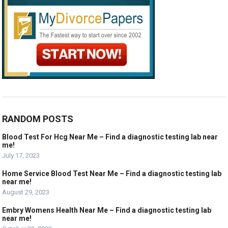
RANDOM POSTS
Blood Test For Hcg Near Me – Find a diagnostic testing lab near
me!
July 17, 2023
Home Service Blood Test Near Me – Find a diagnostic testing lab
near me!
August 29, 2023
Embry Womens Health Near Me – Find a diagnostic testing lab
near me!