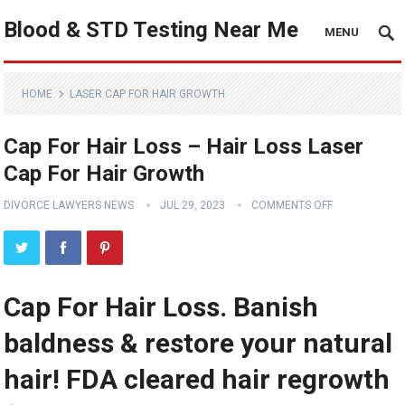
Blood & STD Testing Near Me
MENU
HOME
LASER CAP FOR HAIR GROWTH
Cap For Hair Loss – Hair Loss Laser
Cap For Hair Growth
DIVORCE LAWYERS NEWS
JUL 29, 2023
COMMENTS OFF
Cap For Hair Loss. Banish
baldness & restore your natural
hair! FDA cleared hair regrowth