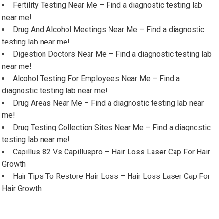
Fertility Testing Near Me – Find a diagnostic testing lab
near me!
Drug And Alcohol Meetings Near Me – Find a diagnostic
testing lab near me!
Digestion Doctors Near Me – Find a diagnostic testing lab
near me!
Alcohol Testing For Employees Near Me – Find a
diagnostic testing lab near me!
Drug Areas Near Me – Find a diagnostic testing lab near
me!
Drug Testing Collection Sites Near Me – Find a diagnostic
testing lab near me!
Capillus 82 Vs Capilluspro – Hair Loss Laser Cap For Hair
Growth
Hair Tips To Restore Hair Loss – Hair Loss Laser Cap For
Hair Growth