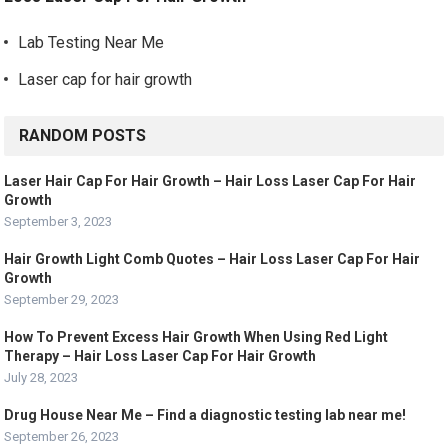
Lab Testing Near Me
Laser cap for hair growth
RANDOM POSTS
Laser Hair Cap For Hair Growth – Hair Loss Laser Cap For Hair
Growth
September 3, 2023
Hair Growth Light Comb Quotes – Hair Loss Laser Cap For Hair
Growth
September 29, 2023
How To Prevent Excess Hair Growth When Using Red Light
Therapy – Hair Loss Laser Cap For Hair Growth
July 28, 2023
Drug House Near Me – Find a diagnostic testing lab near me!
September 26, 2023