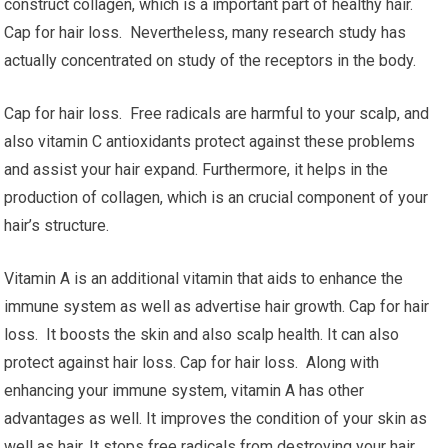
construct collagen, which is a important part of healthy hair.
Cap for hair loss. Nevertheless, many research study has
actually concentrated on study of the receptors in the body.
Cap for hair loss. Free radicals are harmful to your scalp, and
also vitamin C antioxidants protect against these problems
and assist your hair expand. Furthermore, it helps in the
production of collagen, which is an crucial component of your
hair’s structure.
Vitamin A is an additional vitamin that aids to enhance the
immune system as well as advertise hair growth. Cap for hair
loss. It boosts the skin and also scalp health. It can also
protect against hair loss. Cap for hair loss. Along with
enhancing your immune system, vitamin A has other
advantages as well. It improves the condition of your skin as
well as hair. It stops free radicals from destroying your hair