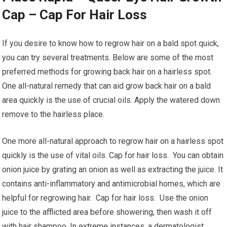
Cap – Cap For Hair Loss
If you desire to know how to regrow hair on a bald spot quick,
you can try several treatments. Below are some of the most
preferred methods for growing back hair on a hairless spot.
One all-natural remedy that can aid grow back hair on a bald
area quickly is the use of crucial oils. Apply the watered down
remove to the hairless place.
One more all-natural approach to regrow hair on a hairless spot
quickly is the use of vital oils. Cap for hair loss. You can obtain
onion juice by grating an onion as well as extracting the juice. It
contains anti-inflammatory and antimicrobial homes, which are
helpful for regrowing hair. Cap for hair loss. Use the onion
juice to the afflicted area before showering, then wash it off
with hair shampoo. In extreme instances, a dermatologist