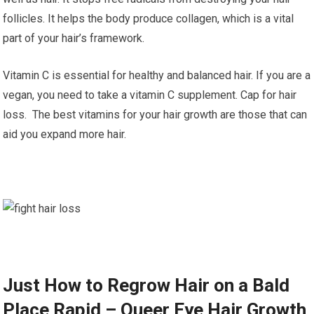
follicles. It helps the body produce collagen, which is a vital
part of your hair’s framework.
Vitamin C is essential for healthy and balanced hair. If you are a
vegan, you need to take a vitamin C supplement. Cap for hair
loss. The best vitamins for your hair growth are those that can
aid you expand more hair.
Just How to Regrow Hair on a Bald
Place Rapid – Queer Eye Hair Growth