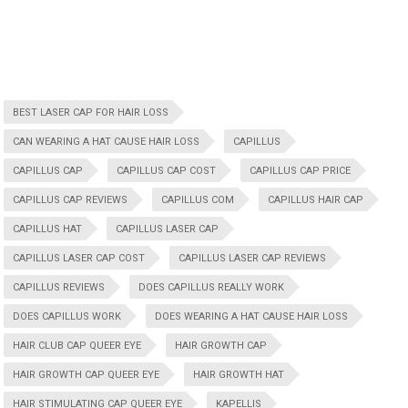
BEST LASER CAP FOR HAIR LOSS
CAN WEARING A HAT CAUSE HAIR LOSS
CAPILLUS
CAPILLUS CAP
CAPILLUS CAP COST
CAPILLUS CAP PRICE
CAPILLUS CAP REVIEWS
CAPILLUS COM
CAPILLUS HAIR CAP
CAPILLUS HAT
CAPILLUS LASER CAP
CAPILLUS LASER CAP COST
CAPILLUS LASER CAP REVIEWS
CAPILLUS REVIEWS
DOES CAPILLUS REALLY WORK
DOES CAPILLUS WORK
DOES WEARING A HAT CAUSE HAIR LOSS
HAIR CLUB CAP QUEER EYE
HAIR GROWTH CAP
HAIR GROWTH CAP QUEER EYE
HAIR GROWTH HAT
HAIR STIMULATING CAP QUEER EYE
KAPELLIS