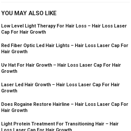
YOU MAY ALSO LIKE
Low Level Light Therapy For Hair Loss – Hair Loss Laser
Cap For Hair Growth
Red Fiber Optic Led Hair Lights – Hair Loss Laser Cap For
Hair Growth
Uv Hat For Hair Growth – Hair Loss Laser Cap For Hair
Growth
Laser Led Hair Growth – Hair Loss Laser Cap For Hair
Growth
Does Rogaine Restore Hairline – Hair Loss Laser Cap For
Hair Growth
Light Protein Treatment For Transitioning Hair – Hair
Loss Laser Cap For Hair Growth