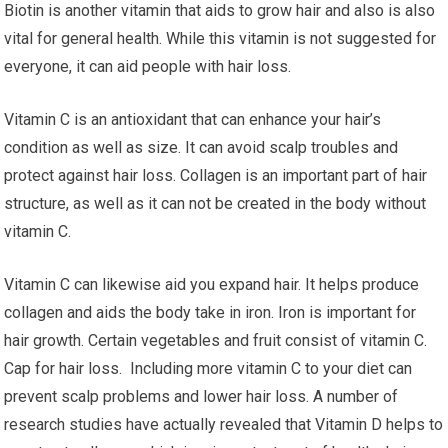
Biotin is another vitamin that aids to grow hair and also is also
vital for general health. While this vitamin is not suggested for
everyone, it can aid people with hair loss.
Vitamin C is an antioxidant that can enhance your hair’s
condition as well as size. It can avoid scalp troubles and
protect against hair loss. Collagen is an important part of hair
structure, as well as it can not be created in the body without
vitamin C.
Vitamin C can likewise aid you expand hair. It helps produce
collagen and aids the body take in iron. Iron is important for
hair growth. Certain vegetables and fruit consist of vitamin C.
Cap for hair loss. Including more vitamin C to your diet can
prevent scalp problems and lower hair loss. A number of
research studies have actually revealed that Vitamin D helps to