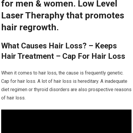
for men & women. Low Level
Laser Theraphy that promotes
hair regrowth.
What Causes Hair Loss? – Keeps
Hair Treatment – Cap For Hair Loss
When it comes to hair loss, the cause is frequently genetic.
Cap for hair loss. A lot of hair loss is hereditary. A inadequate
diet regimen or thyroid disorders are also prospective reasons
of hair loss.