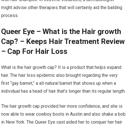
might advise other therapies that will certainly aid the balding
process.
Queer Eye – What is the Hair growth
Cap? – Keeps Hair Treatment Review
– Cap For Hair Loss
What is the hair growth cap? It is a product that helps expand
hair. The hair loss epidemic also brought regarding the very
first “gay barnet,” a all-natural barnet that shows up when a
individual has a head of hair that’s longer than its regular length.
The hair growth cap provided her more confidence, and she is
now able to wear cowboy boots in Austin and also shake a bob
in New York. The Queer Eye cast aided her to conquer her hair