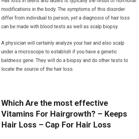
Hair loss in teens and ladies is typically the result of hormonal
modifications in the body. The symptoms of this disorder
differ from individual to person, yet a diagnosis of hair loss
can be made with blood tests as well as scalp biopsy.
A physician will certainly analyze your hair and also scalp
under a microscope to establish if you have a genetic
baldness gene. They will do a biopsy and do other tests to
locate the source of the hair loss.
Which Are the most effective
Vitamins For Hairgrowth? – Keeps
Hair Loss – Cap For Hair Loss