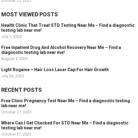
October 22, 2023
MOST VIEWED POSTS
Health Clinic That Treat STD Testing Near Me – Find a diagnostic
testing lab near me!
July 1, 2023
Free Inpatient Drug And Alcohol Recovery Near Me – Find a
diagnostic testing lab near me!
August 4, 2023
Light Rogaine – Hair Loss Laser Cap For Hair Growth
July 26, 2023
RECENT POSTS
Free Clinic Pregnancy Test Near Me – Find a diagnostic testing
lab near me!
October 27, 2023
Where Can I Get Checked For STD Near Me – Find a diagnostic
testing lab near me!
October 27, 2023