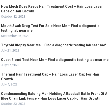
How Much Does Keeps Hair Treatment Cost – Hair Loss Laser
Cap For Hair Growth
October 12, 2023
Mouth Swab Drug Test For Sale Near Me – Find a diagnostic
testing lab near me!
September 26, 2023
Thyroid Biopsy Near Me – Find a diagnostic testing lab near me!
July 21, 2023
Quest Blood Test Near Me – Find a diagnostic testing lab near me!
July 27, 2023
Thermal Hair Treatment Cap – Hair Loss Laser Cap For Hair
Growth
July 4, 2023
Condescending Balding Man Holding A Baseball Bat In Front Of A
Blue Chain Link Fence – Hair Loss Laser Cap For Hair Growth
October 23, 2023