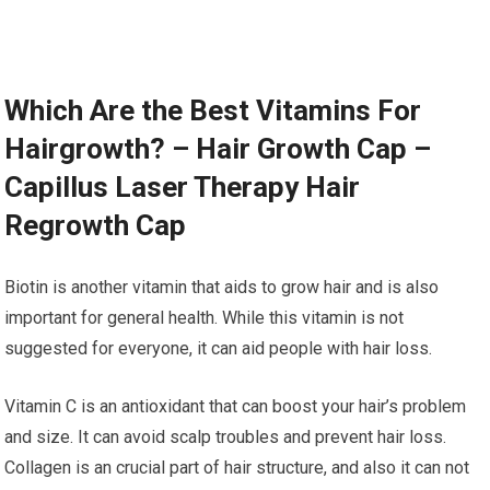
Which Are the Best Vitamins For
Hairgrowth? – Hair Growth Cap –
Capillus Laser Therapy Hair
Regrowth Cap
Biotin is another vitamin that aids to grow hair and is also
important for general health. While this vitamin is not
suggested for everyone, it can aid people with hair loss.
Vitamin C is an antioxidant that can boost your hair’s problem
and size. It can avoid scalp troubles and prevent hair loss.
Collagen is an crucial part of hair structure, and also it can not