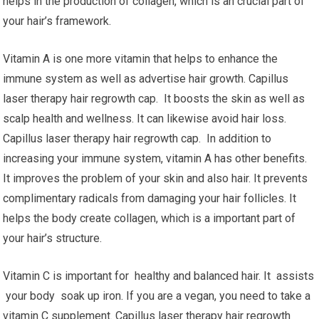
helps in the production of collagen, which is an crucial part of
your hair’s framework.
Vitamin A is one more vitamin that helps to enhance the
immune system as well as advertise hair growth. Capillus
laser therapy hair regrowth cap. It boosts the skin as well as
scalp health and wellness. It can likewise avoid hair loss.
Capillus laser therapy hair regrowth cap. In addition to
increasing your immune system, vitamin A has other benefits.
It improves the problem of your skin and also hair. It prevents
complimentary radicals from damaging your hair follicles. It
helps the body create collagen, which is a important part of
your hair’s structure.
Vitamin C is important for healthy and balanced hair. It assists
your body soak up iron. If you are a vegan, you need to take a
vitamin C supplement. Capillus laser therapy hair regrowth