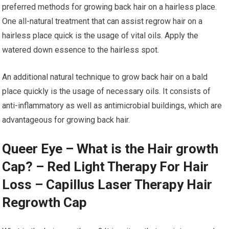
preferred methods for growing back hair on a hairless place.
One all-natural treatment that can assist regrow hair on a
hairless place quick is the usage of vital oils. Apply the
watered down essence to the hairless spot.
An additional natural technique to grow back hair on a bald
place quickly is the usage of necessary oils. It consists of
anti-inflammatory as well as antimicrobial buildings, which are
advantageous for growing back hair.
Queer Eye – What is the Hair growth
Cap? – Red Light Therapy For Hair
Loss – Capillus Laser Therapy Hair
Regrowth Cap