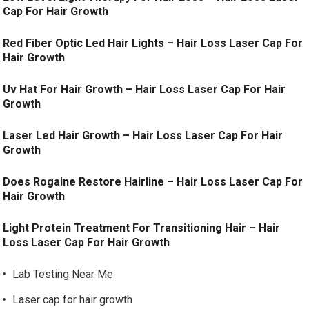
Cap For Hair Growth
Red Fiber Optic Led Hair Lights – Hair Loss Laser Cap For
Hair Growth
Uv Hat For Hair Growth – Hair Loss Laser Cap For Hair
Growth
Laser Led Hair Growth – Hair Loss Laser Cap For Hair
Growth
Does Rogaine Restore Hairline – Hair Loss Laser Cap For
Hair Growth
Light Protein Treatment For Transitioning Hair – Hair
Loss Laser Cap For Hair Growth
Lab Testing Near Me
Laser cap for hair growth