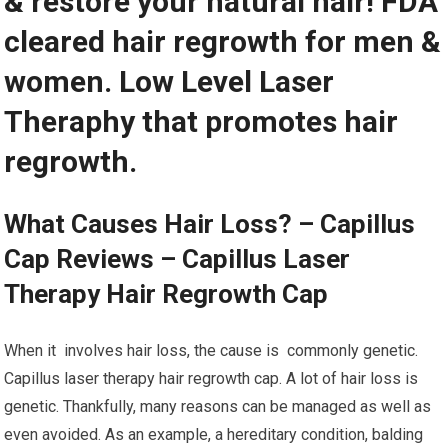
& restore your natural hair! FDA
cleared hair regrowth for men &
women. Low Level Laser
Theraphy that promotes hair
regrowth.
What Causes Hair Loss? – Capillus
Cap Reviews – Capillus Laser
Therapy Hair Regrowth Cap
When it involves hair loss, the cause is commonly genetic.
Capillus laser therapy hair regrowth cap. A lot of hair loss is
genetic. Thankfully, many reasons can be managed as well as
even avoided. As an example, a hereditary condition, balding