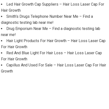
Led Hair Growth Cap Suppliers – Hair Loss Laser Cap For
Hair Growth
Smith’s Drugs Telephone Number Near Me – Find a
diagnostic testing lab near me!
Drug Emporium Near Me – Find a diagnostic testing lab
near me!
Hair Light Products For Hair Growth – Hair Loss Laser Cap
For Hair Growth
Red And Blue Light For Hair Loss – Hair Loss Laser Cap
For Hair Growth
Capillus And Used For Sale – Hair Loss Laser Cap For Hair
Growth