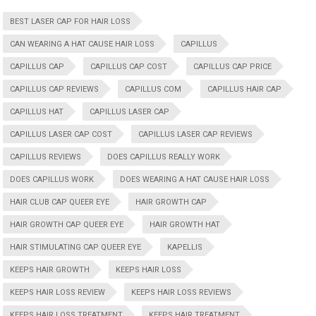
BEST LASER CAP FOR HAIR LOSS
CAN WEARING A HAT CAUSE HAIR LOSS
CAPILLUS
CAPILLUS CAP
CAPILLUS CAP COST
CAPILLUS CAP PRICE
CAPILLUS CAP REVIEWS
CAPILLUS COM
CAPILLUS HAIR CAP
CAPILLUS HAT
CAPILLUS LASER CAP
CAPILLUS LASER CAP COST
CAPILLUS LASER CAP REVIEWS
CAPILLUS REVIEWS
DOES CAPILLUS REALLY WORK
DOES CAPILLUS WORK
DOES WEARING A HAT CAUSE HAIR LOSS
HAIR CLUB CAP QUEER EYE
HAIR GROWTH CAP
HAIR GROWTH CAP QUEER EYE
HAIR GROWTH HAT
HAIR STIMULATING CAP QUEER EYE
KAPELLIS
KEEPS HAIR GROWTH
KEEPS HAIR LOSS
KEEPS HAIR LOSS REVIEW
KEEPS HAIR LOSS REVIEWS
KEEPS HAIR LOSS TREATMENT
KEEPS HAIR TREATMENT