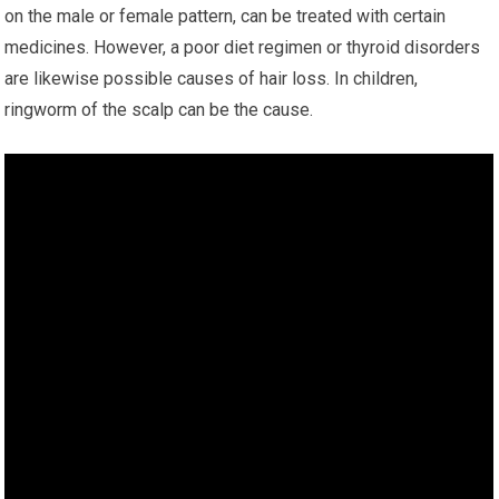
on the male or female pattern, can be treated with certain
medicines. However, a poor diet regimen or thyroid disorders
are likewise possible causes of hair loss. In children,
ringworm of the scalp can be the cause.