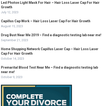
Led Photon Light Mask For Hair – Hair Loss Laser Cap For Hair
Growth
July 12, 2023
Capillus Cap Work – Hair Loss Laser Cap For Hair Growth
August 15, 2023
Drug Bust Near Me 2019 – Find a diagnostic testing lab near me!
September 21, 2023
Home Shopping Network Capillus Laser Cap – Hair Loss Laser
Cap For Hair Growth
October 14, 2023
Premarital Blood Test Near Me – Find a diagnostic testing lab
near me!
October 9, 2023