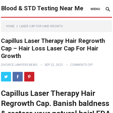
Blood & STD Testing Near Me
MENU
HOME
LASER CAP FOR HAIR GROWTH
Capillus Laser Therapy Hair Regrowth
Cap – Hair Loss Laser Cap For Hair
Growth
DIVORCE LAWYERS NEWS
SEP 22, 2023
COMMENTS OFF
Capillus Laser Therapy Hair
Regrowth Cap. Banish baldness