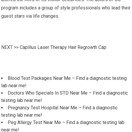
program includes a group of style professionals who lead their
guest stars via life changes.
NEXT >>
Capillus Laser Therapy Hair Regrowth Cap
Blood Test Packages Near Me – Find a diagnostic testing
lab near me!
Doctors Who Specials In STD Near Me – Find a diagnostic
testing lab near me!
Pregnancy Test Hospital Near Me – Find a diagnostic
testing lab near me!
Peg Allergy Test Near Me – Find a diagnostic testing lab
near me!