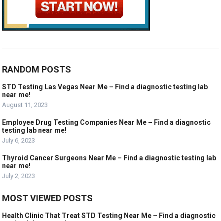
RANDOM POSTS
STD Testing Las Vegas Near Me – Find a diagnostic testing lab
near me!
August 11, 2023
Employee Drug Testing Companies Near Me – Find a diagnostic
testing lab near me!
July 6, 2023
Thyroid Cancer Surgeons Near Me – Find a diagnostic testing lab
near me!
July 2, 2023
MOST VIEWED POSTS
Health Clinic That Treat STD Testing Near Me – Find a diagnostic