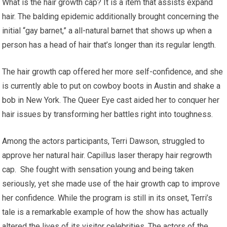
What is the hair growth cap? It is a item that assists expand
hair. The balding epidemic additionally brought concerning the
initial “gay barnet,” a all-natural barnet that shows up when a
person has a head of hair that’s longer than its regular length.
The hair growth cap offered her more self-confidence, and she
is currently able to put on cowboy boots in Austin and shake a
bob in New York. The Queer Eye cast aided her to conquer her
hair issues by transforming her battles right into toughness.
Among the actors participants, Terri Dawson, struggled to
approve her natural hair. Capillus laser therapy hair regrowth
cap. She fought with sensation young and being taken
seriously, yet she made use of the hair growth cap to improve
her confidence. While the program is still in its onset, Terri’s
tale is a remarkable example of how the show has actually
altered the lives of its visitor celebrities. The actors of the