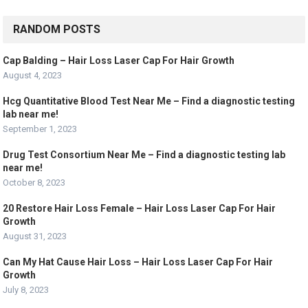
RANDOM POSTS
Cap Balding – Hair Loss Laser Cap For Hair Growth
August 4, 2023
Hcg Quantitative Blood Test Near Me – Find a diagnostic testing
lab near me!
September 1, 2023
Drug Test Consortium Near Me – Find a diagnostic testing lab
near me!
October 8, 2023
20 Restore Hair Loss Female – Hair Loss Laser Cap For Hair
Growth
August 31, 2023
Can My Hat Cause Hair Loss – Hair Loss Laser Cap For Hair
Growth
July 8, 2023