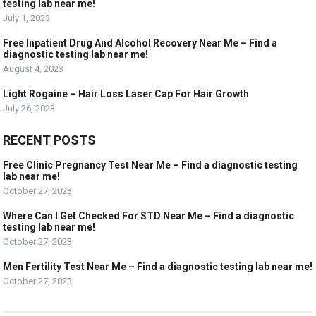
testing lab near me!
July 1, 2023
Free Inpatient Drug And Alcohol Recovery Near Me – Find a
diagnostic testing lab near me!
August 4, 2023
Light Rogaine – Hair Loss Laser Cap For Hair Growth
July 26, 2023
RECENT POSTS
Free Clinic Pregnancy Test Near Me – Find a diagnostic testing
lab near me!
October 27, 2023
Where Can I Get Checked For STD Near Me – Find a diagnostic
testing lab near me!
October 27, 2023
Men Fertility Test Near Me – Find a diagnostic testing lab near me!
October 27, 2023