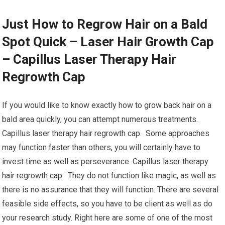
Just How to Regrow Hair on a Bald
Spot Quick – Laser Hair Growth Cap
– Capillus Laser Therapy Hair
Regrowth Cap
If you would like to know exactly how to grow back hair on a
bald area quickly, you can attempt numerous treatments.
Capillus laser therapy hair regrowth cap. Some approaches
may function faster than others, you will certainly have to
invest time as well as perseverance. Capillus laser therapy
hair regrowth cap. They do not function like magic, as well as
there is no assurance that they will function. There are several
feasible side effects, so you have to be client as well as do
your research study. Right here are some of one of the most