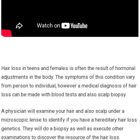
Hair loss in teens and females is often the result of hormonal
adjustments in the body. The symptoms of this condition vary
from person to individual, however a medical diagnosis of hair
loss can be made with blood tests and also scalp biopsy.
A physician will examine your hair and also scalp under a
microscopic lense to identify if you have a hereditary hair loss
genetics. They will do a biopsy as well as execute other
examinations to discover the resource of the hair loss.