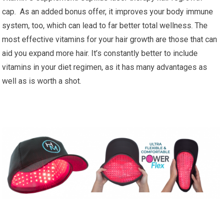
cap. As an added bonus offer, it improves your body immune
system, too, which can lead to far better total wellness. The
most effective vitamins for your hair growth are those that can
aid you expand more hair. It’s constantly better to include
vitamins in your diet regimen, as it has many advantages as
well as is worth a shot.