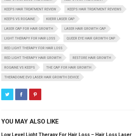
KEEPS HAIR TREATMENT REVIEW
KEEPS HAIR TREATMENT REVIEWS
KEEPS VS ROGAINE
KIIERR LASER CAP
LASER CAP FOR HAIR GROWTH
LASER HAIR GROWTH CAP
LIGHT THERAPY FOR HAIR LOSS
QUEER EYE HAIR GROWTH CAP
RED LIGHT THERAPY FOR HAIR LOSS
RED LIGHT THERAPY HAIR GROWTH
RESTORE HAIR GROWTH
ROGAINE VS KEEPS
THE CAP FOR HAIR GROWTH
THERADOME EVO LASER HAIR GROWTH DEVICE
YOU MAY ALSO LIKE
Low Level Light Therapy For Hair Loss – Hair Loss Laser