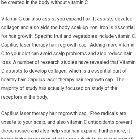
be created in the body without vitamin C.
Vitamin C can also assist you expand hair. It assists develop
collagen and also aids the body soak up iron. Iron is essential
for hair growth. Specific fruit and vegetables include vitamin C.
Capillus laser therapy hair regrowth cap. Adding more vitamin
C to your diet can avoid scalp problems and also reduce hair
loss. A number of research studies have revealed that Vitamin
D assists to develop collagen, which is a essential part of
healthy hair. Capillus laser therapy hair regrowth cap. The
majority of study has actually focused on study of the
receptors in the body.
Capillus laser therapy hair regrowth cap. Free radicals are
unsafe to your scalp, and also vitamin C antioxidants prevent
these issues and also help your hair expand. Furthermore, it