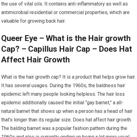
the use of vital oils. It contains anti-inflammatory as well as
antimicrobial residential or commercial properties, which are
valuable for growing back hair.
Queer Eye – What is the Hair growth
Cap? – Capillus Hair Cap – Does Hat
Affect Hair Growth
What is the hair growth cap? It is a product that helps grow hair.
It has several usages. During the 1960s, the baldness hair
epidemic left many people looking helpless. The hair loss
epidemic additionally caused the initial “gay barnet,” a all-
natural barnet that shows up when a person has a head of hair
that’s longer than its regular size. Does hat affect hair growth.
The balding barnet was a popular fashion pattern during the
1960s and also is currently ending up being a lot more usual