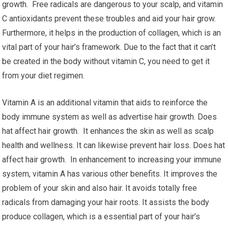
growth. Free radicals are dangerous to your scalp, and vitamin
C antioxidants prevent these troubles and aid your hair grow.
Furthermore, it helps in the production of collagen, which is an
vital part of your hair’s framework. Due to the fact that it can’t
be created in the body without vitamin C, you need to get it
from your diet regimen.
Vitamin A is an additional vitamin that aids to reinforce the
body immune system as well as advertise hair growth. Does
hat affect hair growth. It enhances the skin as well as scalp
health and wellness. It can likewise prevent hair loss. Does hat
affect hair growth. In enhancement to increasing your immune
system, vitamin A has various other benefits. It improves the
problem of your skin and also hair. It avoids totally free
radicals from damaging your hair roots. It assists the body
produce collagen, which is a essential part of your hair’s