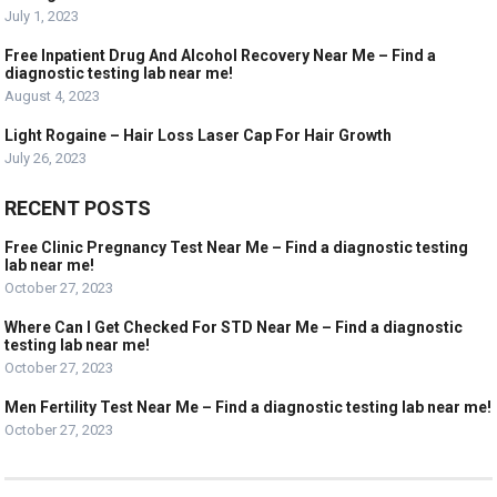
July 1, 2023
Free Inpatient Drug And Alcohol Recovery Near Me – Find a
diagnostic testing lab near me!
August 4, 2023
Light Rogaine – Hair Loss Laser Cap For Hair Growth
July 26, 2023
RECENT POSTS
Free Clinic Pregnancy Test Near Me – Find a diagnostic testing
lab near me!
October 27, 2023
Where Can I Get Checked For STD Near Me – Find a diagnostic
testing lab near me!
October 27, 2023
Men Fertility Test Near Me – Find a diagnostic testing lab near me!
October 27, 2023