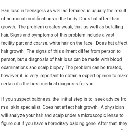
Hair loss in teenagers as well as females is usually the result
of hormonal modifications in the body. Does hat affect hair
growth. The problem creates weak, thin, as well as befalling
hair. Signs and symptoms of this problem include a vast
facility part and coarse, white hair on the face. Does hat affect
hair growth. The signs of this ailment differ from person to
person, but a diagnosis of hair loss can be made with blood
examinations and scalp biopsy. The problem can be treated,
however it is very important to obtain a expert opinion to make
certain it’s the best medical diagnosis for you.
If you suspect baldness, the initial step is to seek advice fro
m a skin specialist. Does hat affect hair growth. A physician
will analyze your hair and scalp under a microscopic lense to
figure out if you have a hereditary balding gene. After that, they