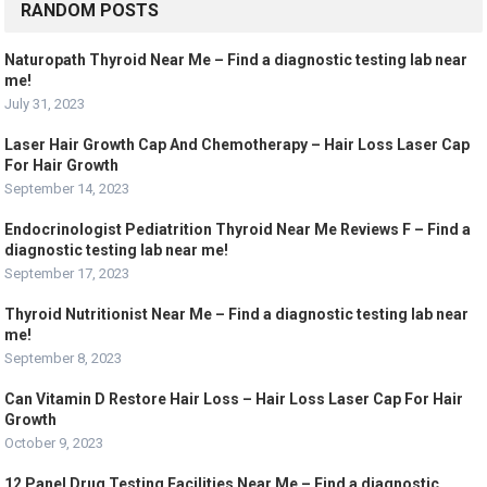
RANDOM POSTS
Naturopath Thyroid Near Me – Find a diagnostic testing lab near
me!
July 31, 2023
Laser Hair Growth Cap And Chemotherapy – Hair Loss Laser Cap
For Hair Growth
September 14, 2023
Endocrinologist Pediatrition Thyroid Near Me Reviews F – Find a
diagnostic testing lab near me!
September 17, 2023
Thyroid Nutritionist Near Me – Find a diagnostic testing lab near
me!
September 8, 2023
Can Vitamin D Restore Hair Loss – Hair Loss Laser Cap For Hair
Growth
October 9, 2023
12 Panel Drug Testing Facilities Near Me – Find a diagnostic