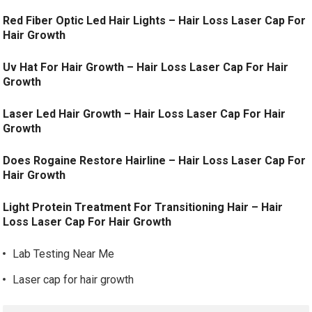
Red Fiber Optic Led Hair Lights – Hair Loss Laser Cap For
Hair Growth
Uv Hat For Hair Growth – Hair Loss Laser Cap For Hair
Growth
Laser Led Hair Growth – Hair Loss Laser Cap For Hair
Growth
Does Rogaine Restore Hairline – Hair Loss Laser Cap For
Hair Growth
Light Protein Treatment For Transitioning Hair – Hair
Loss Laser Cap For Hair Growth
Lab Testing Near Me
Laser cap for hair growth