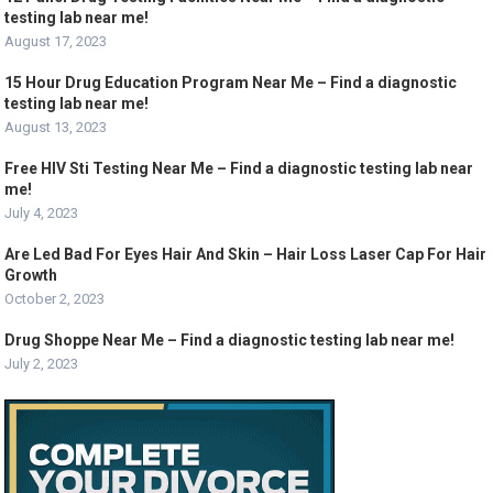
testing lab near me!
August 17, 2023
15 Hour Drug Education Program Near Me – Find a diagnostic
testing lab near me!
August 13, 2023
Free HIV Sti Testing Near Me – Find a diagnostic testing lab near
me!
July 4, 2023
Are Led Bad For Eyes Hair And Skin – Hair Loss Laser Cap For Hair
Growth
October 2, 2023
Drug Shoppe Near Me – Find a diagnostic testing lab near me!
July 2, 2023