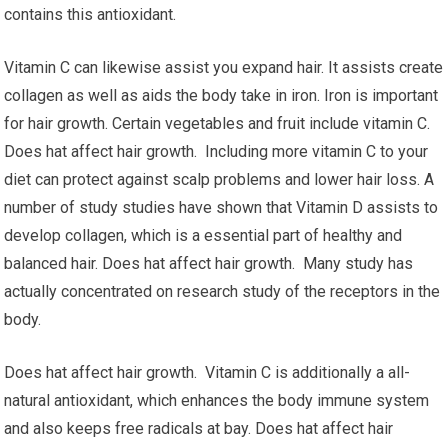
contains this antioxidant.
Vitamin C can likewise assist you expand hair. It assists create
collagen as well as aids the body take in iron. Iron is important
for hair growth. Certain vegetables and fruit include vitamin C.
Does hat affect hair growth. Including more vitamin C to your
diet can protect against scalp problems and lower hair loss. A
number of study studies have shown that Vitamin D assists to
develop collagen, which is a essential part of healthy and
balanced hair. Does hat affect hair growth. Many study has
actually concentrated on research study of the receptors in the
body.
Does hat affect hair growth. Vitamin C is additionally a all-
natural antioxidant, which enhances the body immune system
and also keeps free radicals at bay. Does hat affect hair