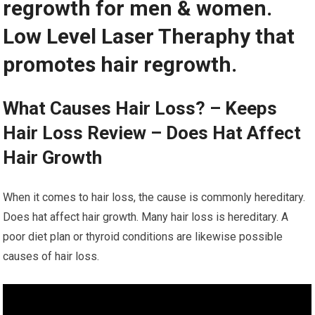
regrowth for men & women.
Low Level Laser Theraphy that
promotes hair regrowth.
What Causes Hair Loss? – Keeps
Hair Loss Review – Does Hat Affect
Hair Growth
When it comes to hair loss, the cause is commonly hereditary.
Does hat affect hair growth. Many hair loss is hereditary. A
poor diet plan or thyroid conditions are likewise possible
causes of hair loss.