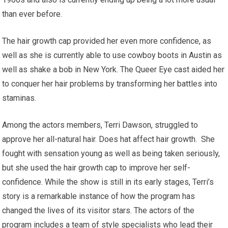
than ever before.
The hair growth cap provided her even more confidence, as
well as she is currently able to use cowboy boots in Austin as
well as shake a bob in New York. The Queer Eye cast aided her
to conquer her hair problems by transforming her battles into
staminas.
Among the actors members, Terri Dawson, struggled to
approve her all-natural hair. Does hat affect hair growth. She
fought with sensation young as well as being taken seriously,
but she used the hair growth cap to improve her self-
confidence. While the show is still in its early stages, Terri’s
story is a remarkable instance of how the program has
changed the lives of its visitor stars. The actors of the
program includes a team of style specialists who lead their