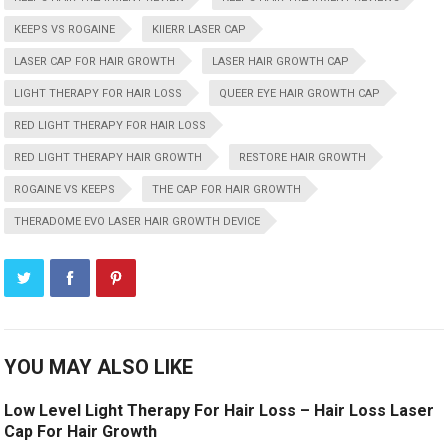
KEEPS VS ROGAINE
KIIERR LASER CAP
LASER CAP FOR HAIR GROWTH
LASER HAIR GROWTH CAP
LIGHT THERAPY FOR HAIR LOSS
QUEER EYE HAIR GROWTH CAP
RED LIGHT THERAPY FOR HAIR LOSS
RED LIGHT THERAPY HAIR GROWTH
RESTORE HAIR GROWTH
ROGAINE VS KEEPS
THE CAP FOR HAIR GROWTH
THERADOME EVO LASER HAIR GROWTH DEVICE
YOU MAY ALSO LIKE
Low Level Light Therapy For Hair Loss – Hair Loss Laser
Cap For Hair Growth