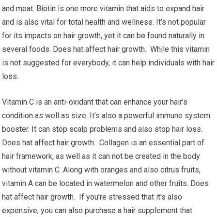
and meat. Biotin is one more vitamin that aids to expand hair
and is also vital for total health and wellness. It’s not popular
for its impacts on hair growth, yet it can be found naturally in
several foods. Does hat affect hair growth. While this vitamin
is not suggested for everybody, it can help individuals with hair
loss.
Vitamin C is an anti-oxidant that can enhance your hair’s
condition as well as size. It’s also a powerful immune system
booster. It can stop scalp problems and also stop hair loss.
Does hat affect hair growth. Collagen is an essential part of
hair framework, as well as it can not be created in the body
without vitamin C. Along with oranges and also citrus fruits,
vitamin A can be located in watermelon and other fruits. Does
hat affect hair growth. If you’re stressed that it’s also
expensive, you can also purchase a hair supplement that