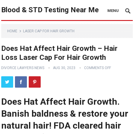
Blood & STD Testing Near Me
MENU
HOME
LASER CAP FOR HAIR GROWTH
Does Hat Affect Hair Growth – Hair
Loss Laser Cap For Hair Growth
DIVORCE LAWYERS NEWS
AUG 30, 2023
COMMENTS OFF
Does Hat Affect Hair Growth.
Banish baldness & restore your
natural hair! FDA cleared hair