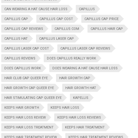
CAN WEARING A HAT CAUSE HAIR LOSS
CAPILLUS
CAPILLUS CAP
CAPILLUS CAP COST
CAPILLUS CAP PRICE
CAPILLUS CAP REVIEWS
CAPILLUS COM
CAPILLUS HAIR CAP
CAPILLUS HAT
CAPILLUS LASER CAP
CAPILLUS LASER CAP COST
CAPILLUS LASER CAP REVIEWS
CAPILLUS REVIEWS
DOES CAPILLUS REALLY WORK
DOES CAPILLUS WORK
DOES WEARING A HAT CAUSE HAIR LOSS
HAIR CLUB CAP QUEER EYE
HAIR GROWTH CAP
HAIR GROWTH CAP QUEER EYE
HAIR GROWTH HAT
HAIR STIMULATING CAP QUEER EYE
KAPELLIS
KEEPS HAIR GROWTH
KEEPS HAIR LOSS
KEEPS HAIR LOSS REVIEW
KEEPS HAIR LOSS REVIEWS
KEEPS HAIR LOSS TREATMENT
KEEPS HAIR TREATMENT
KEEPS HAIR TREATMENT REVIEW
KEEPS HAIR TREATMENT REVIEWS