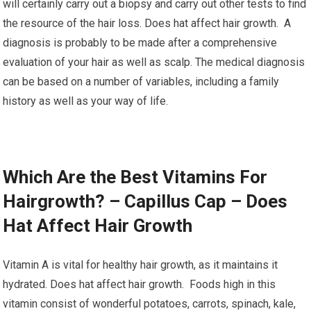
will certainly carry out a biopsy and carry out other tests to find
the resource of the hair loss. Does hat affect hair growth. A
diagnosis is probably to be made after a comprehensive
evaluation of your hair as well as scalp. The medical diagnosis
can be based on a number of variables, including a family
history as well as your way of life.
Which Are the Best Vitamins For
Hairgrowth? – Capillus Cap – Does
Hat Affect Hair Growth
Vitamin A is vital for healthy hair growth, as it maintains it
hydrated. Does hat affect hair growth. Foods high in this
vitamin consist of wonderful potatoes, carrots, spinach, kale,