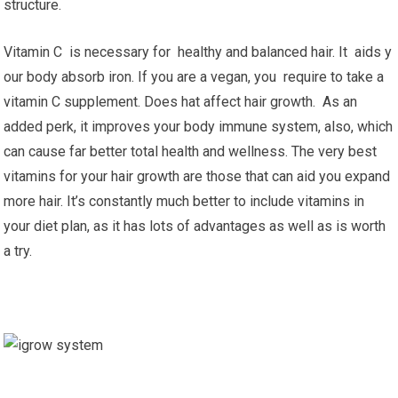
structure.
Vitamin C is necessary for healthy and balanced hair. It aids y
our body absorb iron. If you are a vegan, you require to take a
vitamin C supplement. Does hat affect hair growth. As an
added perk, it improves your body immune system, also, which
can cause far better total health and wellness. The very best
vitamins for your hair growth are those that can aid you expand
more hair. It’s constantly much better to include vitamins in
your diet plan, as it has lots of advantages as well as is worth
a try.