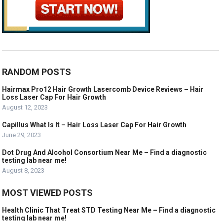
RANDOM POSTS
Hairmax Pro12 Hair Growth Lasercomb Device Reviews – Hair
Loss Laser Cap For Hair Growth
August 12, 2023
Capillus What Is It – Hair Loss Laser Cap For Hair Growth
June 29, 2023
Dot Drug And Alcohol Consortium Near Me – Find a diagnostic
testing lab near me!
August 8, 2023
MOST VIEWED POSTS
Health Clinic That Treat STD Testing Near Me – Find a diagnostic
testing lab near me!