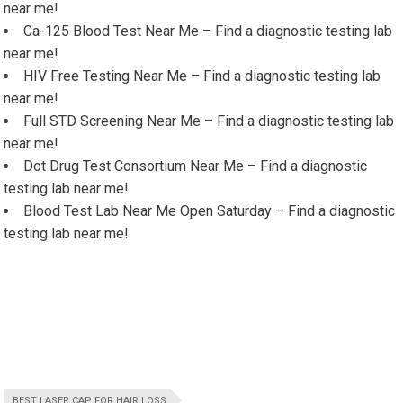
near me!
Ca-125 Blood Test Near Me – Find a diagnostic testing lab
near me!
HIV Free Testing Near Me – Find a diagnostic testing lab
near me!
Full STD Screening Near Me – Find a diagnostic testing lab
near me!
Dot Drug Test Consortium Near Me – Find a diagnostic
testing lab near me!
Blood Test Lab Near Me Open Saturday – Find a diagnostic
testing lab near me!
BEST LASER CAP FOR HAIR LOSS