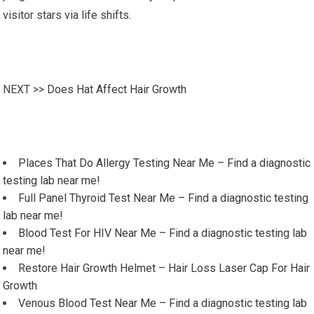
visitor stars via life shifts.
NEXT >>
Does Hat Affect Hair Growth
Places That Do Allergy Testing Near Me – Find a diagnostic
testing lab near me!
Full Panel Thyroid Test Near Me – Find a diagnostic testing
lab near me!
Blood Test For HIV Near Me – Find a diagnostic testing lab
near me!
Restore Hair Growth Helmet – Hair Loss Laser Cap For Hair
Growth
Venous Blood Test Near Me – Find a diagnostic testing lab