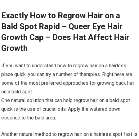
Exactly How to Regrow Hair on a
Bald Spot Rapid – Queer Eye Hair
Growth Cap – Does Hat Affect Hair
Growth
If you want to understand how to regrow hair on a hairless
place quick, you can try a number of therapies. Right here are
some of the most preferred approaches for growing back hair
on a bald spot.
One natural solution that can help regrow hair on a bald spot
quick is the use of crucial oils. Apply the watered down
essence to the bald area.
Another natural method to regrow hair on a hairless spot fast is