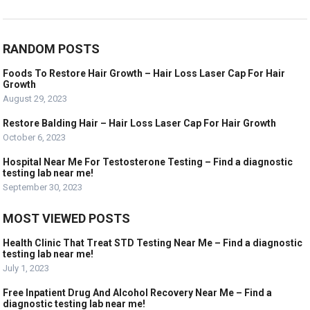
RANDOM POSTS
Foods To Restore Hair Growth – Hair Loss Laser Cap For Hair
Growth
August 29, 2023
Restore Balding Hair – Hair Loss Laser Cap For Hair Growth
October 6, 2023
Hospital Near Me For Testosterone Testing – Find a diagnostic
testing lab near me!
September 30, 2023
MOST VIEWED POSTS
Health Clinic That Treat STD Testing Near Me – Find a diagnostic
testing lab near me!
July 1, 2023
Free Inpatient Drug And Alcohol Recovery Near Me – Find a
diagnostic testing lab near me!