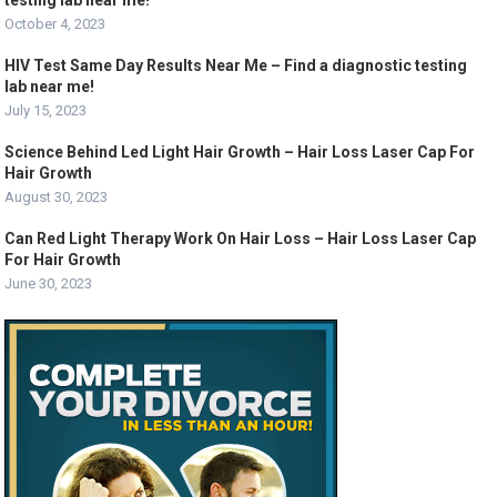
testing lab near me!
October 4, 2023
HIV Test Same Day Results Near Me – Find a diagnostic testing
lab near me!
July 15, 2023
Science Behind Led Light Hair Growth – Hair Loss Laser Cap For
Hair Growth
August 30, 2023
Can Red Light Therapy Work On Hair Loss – Hair Loss Laser Cap
For Hair Growth
June 30, 2023