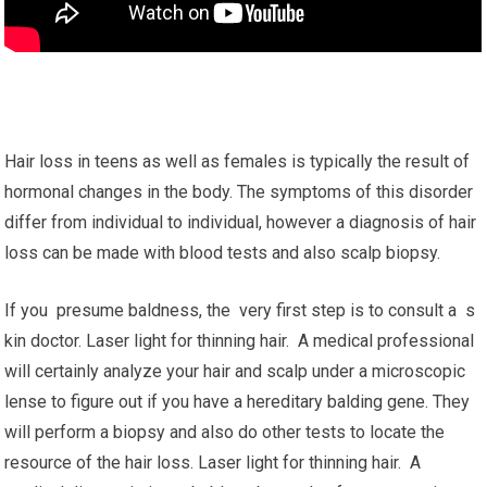
Hair loss in teens as well as females is typically the result of
hormonal changes in the body. The symptoms of this disorder
differ from individual to individual, however a diagnosis of hair
loss can be made with blood tests and also scalp biopsy.
If you presume baldness, the very first step is to consult a s
kin doctor. Laser light for thinning hair. A medical professional
will certainly analyze your hair and scalp under a microscopic
lense to figure out if you have a hereditary balding gene. They
will perform a biopsy and also do other tests to locate the
resource of the hair loss. Laser light for thinning hair. A