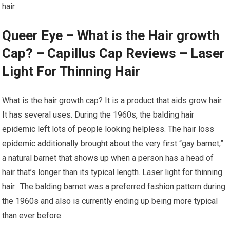
hair.
Queer Eye – What is the Hair growth
Cap? – Capillus Cap Reviews – Laser
Light For Thinning Hair
What is the hair growth cap? It is a product that aids grow hair.
It has several uses. During the 1960s, the balding hair
epidemic left lots of people looking helpless. The hair loss
epidemic additionally brought about the very first “gay barnet,”
a natural barnet that shows up when a person has a head of
hair that’s longer than its typical length. Laser light for thinning
hair. The balding barnet was a preferred fashion pattern during
the 1960s and also is currently ending up being more typical
than ever before.