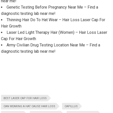
near me!
Genetic Testing Before Pregnancy Near Me – Find a
diagnostic testing lab near me!
Thinning Hair Do To Hat Wear – Hair Loss Laser Cap For
Hair Growth
Laser Led Light Therapy Hair (Women) – Hair Loss Laser
Cap For Hair Growth
Army Civilian Drug Testing Location Near Me – Find a
diagnostic testing lab near me!
BEST LASER CAP FOR HAIR LOSS
CAN WEARING A HAT CAUSE HAIR LOSS
CAPILLUS