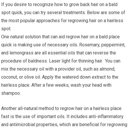
If you desire to recognize how to grow back hair on a bald
spot quick, you can try several treatments. Below are some of
the most popular approaches for regrowing hair on a hairless
spot.
One natural solution that can aid regrow hair on a bald place
quick is making use of necessary oils. Rosemary, peppermint,
and lemongrass are all essential oils that can reverse the
procedure of baldness. Laser light for thinning hair. You can
mix the necessary oil with a provider oil, such as almond,
coconut, or olive oil. Apply the watered down extract to the
hairless place. After a few weeks, wash your head with
shampoo.
Another all-natural method to regrow hair on a hairless place
fast is the use of important oils. It includes anti-inflammatory
and antimicrobial properties, which are beneficial for regrowing