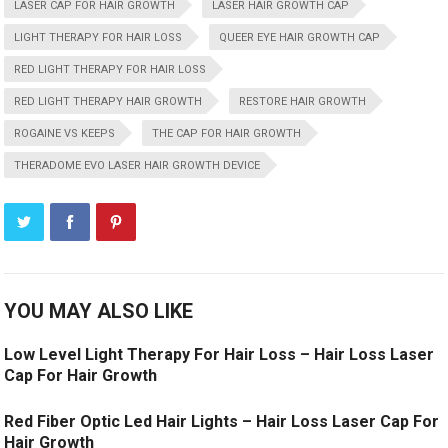
LASER CAP FOR HAIR GROWTH
LASER HAIR GROWTH CAP
LIGHT THERAPY FOR HAIR LOSS
QUEER EYE HAIR GROWTH CAP
RED LIGHT THERAPY FOR HAIR LOSS
RED LIGHT THERAPY HAIR GROWTH
RESTORE HAIR GROWTH
ROGAINE VS KEEPS
THE CAP FOR HAIR GROWTH
THERADOME EVO LASER HAIR GROWTH DEVICE
YOU MAY ALSO LIKE
Low Level Light Therapy For Hair Loss – Hair Loss Laser
Cap For Hair Growth
Red Fiber Optic Led Hair Lights – Hair Loss Laser Cap For
Hair Growth