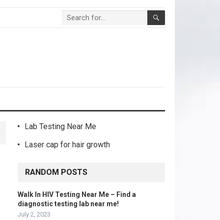
Lab Testing Near Me
Laser cap for hair growth
RANDOM POSTS
Walk In HIV Testing Near Me – Find a
diagnostic testing lab near me!
July 2, 2023