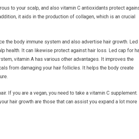
rous to your scalp, and also vitamin C antioxidants protect again
dition, it aids in the production of collagen, which is an crucial
force the body immune system and also advertise hair growth. Led
p health. It can likewise protect against hair loss. Led cap for ha
stem, vitamin A has various other advantages. It improves the
icals from damaging your hair follicles. It helps the body create
ure.
air. If you are a vegan, you need to take a vitamin C supplement.
 your hair growth are those that can assist you expand a lot more