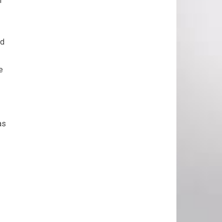
r
nd
e
as