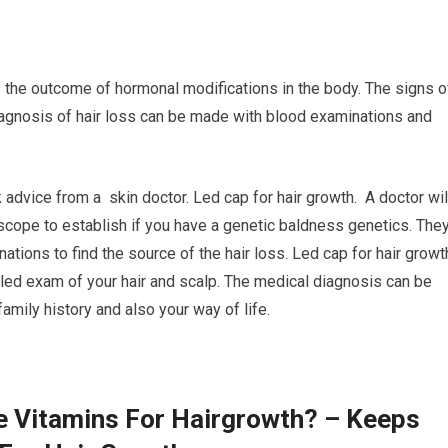
ly the outcome of hormonal modifications in the body. The signs o
diagnosis of hair loss can be made with blood examinations and
k advice from a skin doctor. Led cap for hair growth. A doctor wil
oscope to establish if you have a genetic baldness genetics. The
nations to find the source of the hair loss. Led cap for hair growt
iled exam of your hair and scalp. The medical diagnosis can be
family history and also your way of life.
e Vitamins For Hairgrowth? – Keeps