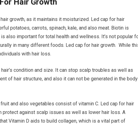
For Hair Growth
air growth, as it maintains it moisturized. Led cap for hair
ful potatoes, carrots, spinach, kale, and also meat. Biotin is
is also important for total health and wellness. It’s not popular f
turally in many different foods. Led cap for hair growth. While thi
ndividuals with hair loss.
 hair’s condition and size. It can stop scalp troubles as well as
nt of hair structure, and also it can not be generated in the body
 fruit and also vegetables consist of vitamin C. Led cap for hair
n protect against scalp issues as well as lower hair loss. A
at Vitamin D aids to build collagen, which is a vital part of