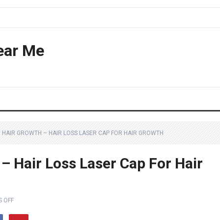
ear Me
R HAIR GROWTH – HAIR LOSS LASER CAP FOR HAIR GROWTH
– Hair Loss Laser Cap For Hair
 OFF