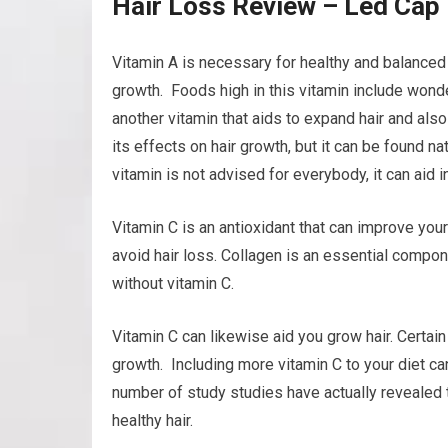
Hair Loss Review – Led Cap 
Vitamin A is necessary for healthy and balanced h
growth. Foods high in this vitamin include wonder
another vitamin that aids to expand hair and also 
its effects on hair growth, but it can be found na
vitamin is not advised for everybody, it can aid i
Vitamin C is an antioxidant that can improve your
avoid hair loss. Collagen is an essential compone
without vitamin C.
Vitamin C can likewise aid you grow hair. Certain
growth. Including more vitamin C to your diet ca
number of study studies have actually revealed th
healthy hair.