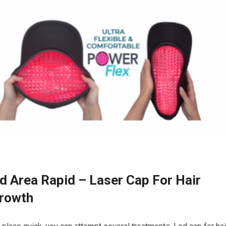
d Area Rapid – Laser Cap For Hair
Growth