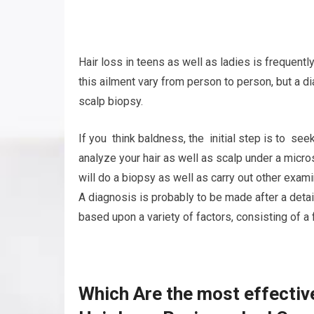
Hair loss in teens as well as ladies is frequent
this ailment vary from person to person, but a 
scalp biopsy.
If you think baldness, the initial step is to see
analyze your hair as well as scalp under a micr
will do a biopsy as well as carry out other exami
A diagnosis is probably to be made after a deta
based upon a variety of factors, consisting of a 
Which Are the most effectiv