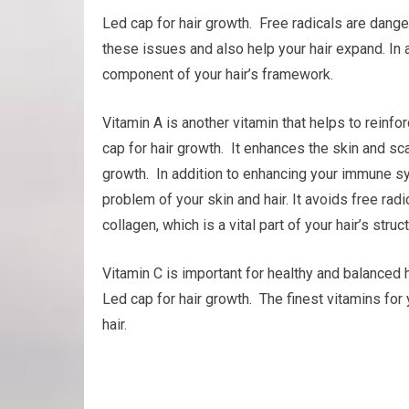
Led cap for hair growth. Free radicals are dange
these issues and also help your hair expand. In ad
component of your hair’s framework.
Vitamin A is another vitamin that helps to rein
cap for hair growth. It enhances the skin and scal
growth. In addition to enhancing your immune sy
problem of your skin and hair. It avoids free rad
collagen, which is a vital part of your hair’s struct
Vitamin C is important for healthy and balanced h
Led cap for hair growth. The finest vitamins for
hair.