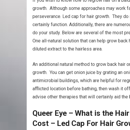
If you wish to know how to regrow hair on a bald
growth. Although some approaches may work fast
perseverance. Led cap for hair growth. They do no
certainly function. Additionally, there are nume
do your study. Below are several of the most pr
One all-natural solution that can help grow back 
diluted extract to the hairless area.
An additional natural method to grow back hair on
growth. You can get onion juice by grating an oni
antimicrobial buildings, which are helpful for re
afflicted location before bathing, then wash it o
advise other therapies that will certainly aid th
Queer Eye – What is the Hai
Cost – Led Cap For Hair Gro