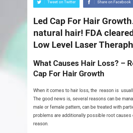
Tweet on Twitter
Share on Facebook
Led Cap For Hair Growth
natural hair! FDA clear
Low Level Laser Theraph
What Causes Hair Loss? – R
Cap For Hair Growth
When it comes to hair loss, the reason is usually
The good news is, several reasons can be manag
male or female pattern, can be treated with parti
problems are additionally possible root causes o
reason.