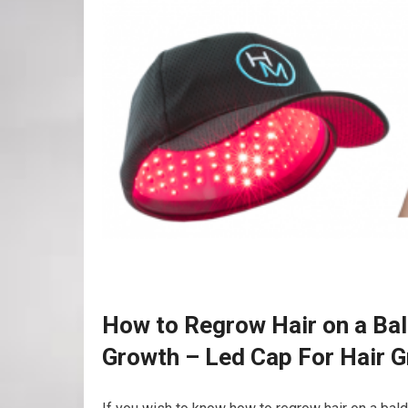
How to Regrow Hair on a Bal
Growth – Led Cap For Hair 