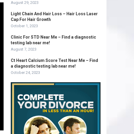
August 29, 2023
Light Chain And Hair Loss – Hair Loss Laser
Cap For Hair Growth
October 1, 2023
Clinic For STD Near Me – Find a diagnostic
testing lab near me!
August 7, 2023
Ct Heart Calcium Score Test Near Me – Find
a diagnostic testing lab near me!
October 24, 2023