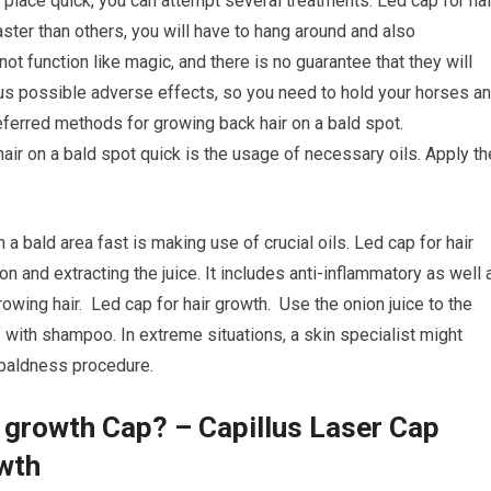
 place quick, you can attempt several treatments. Led cap for hai
er than others, you will have to hang around and also
t function like magic, and there is no guarantee that they will
rous possible adverse effects, so you need to hold your horses a
eferred methods for growing back hair on a bald spot.
hair on a bald spot quick is the usage of necessary oils. Apply th
 a bald area fast is making use of crucial oils. Led cap for hair
on and extracting the juice. It includes anti-inflammatory as well 
growing hair. Led cap for hair growth. Use the onion juice to the
ff with shampoo. In extreme situations, a skin specialist might
e baldness procedure.
r growth Cap? – Capillus Laser Cap
wth