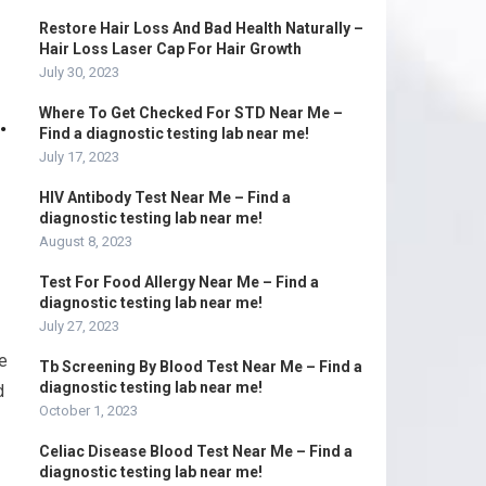
Restore Hair Loss And Bad Health Naturally –
Hair Loss Laser Cap For Hair Growth
July 30, 2023
.
Where To Get Checked For STD Near Me –
Find a diagnostic testing lab near me!
July 17, 2023
HIV Antibody Test Near Me – Find a
diagnostic testing lab near me!
August 8, 2023
Test For Food Allergy Near Me – Find a
diagnostic testing lab near me!
July 27, 2023
e
Tb Screening By Blood Test Near Me – Find a
diagnostic testing lab near me!
d
October 1, 2023
Celiac Disease Blood Test Near Me – Find a
diagnostic testing lab near me!