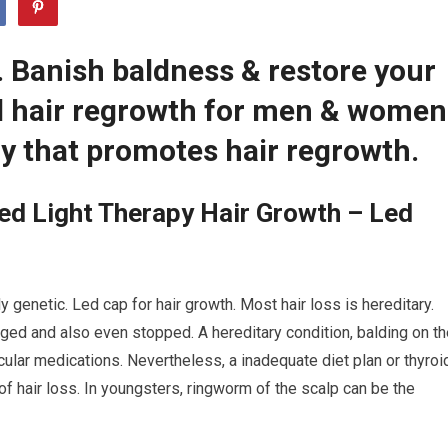
. Banish baldness & restore your
ed hair regrowth for men & women
y that promotes hair regrowth.
ed Light Therapy Hair Growth – Led
 genetic. Led cap for hair growth. Most hair loss is hereditary.
ed and also even stopped. A hereditary condition, balding on th
cular medications. Nevertheless, a inadequate diet plan or thyroi
f hair loss. In youngsters, ringworm of the scalp can be the