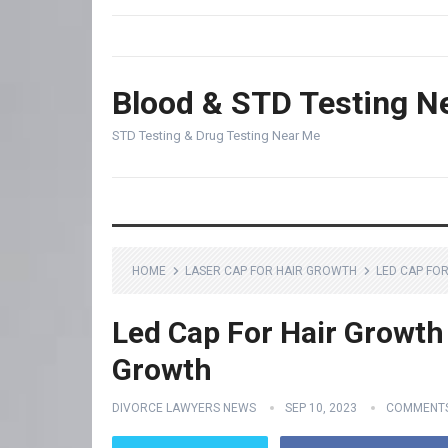
Blood & STD Testing N
STD Testing & Drug Testing Near Me
HOME
LASER CAP FOR HAIR GROWTH
LED CAP FO
Led Cap For Hair Growth 
Growth
DIVORCE LAWYERS NEWS
SEP 10, 2023
COMMENTS