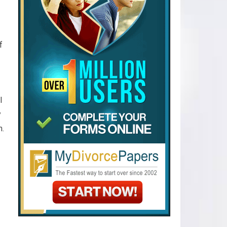
f
l
y
h.